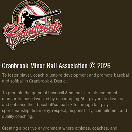
Cranbrook Minor Ball Association © 2026
To foster player, coach & umpire development and promote baseball
and softball in Cranbrook & District.
To promote the game of baseball & softball in a fair and equal
manner to those involved by encouraging ALL players to develop
and enhance their baseball/softball skills through fair play,
sportsmanship, team play, respect, responsibility, commitment, and
quality coaching.
Creating a positive environment where athletes, coaches, and