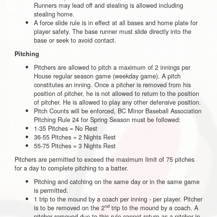
Runners may lead off and stealing is allowed including
stealing home.
A force slide rule is in effect at all bases and home plate for
player safety. The base runner must slide directly into the
base or seek to avoid contact.
Pitching
Pitchers are allowed to pitch a maximum of 2 innings per
House regular season game (weekday game). A pitch
constitutes an inning. Once a pitcher is removed from his
position of pitcher, he is not allowed to return to the position
of pitcher. He is allowed to play any other defensive position.
Pitch Counts will be enforced, BC Minor Baseball Association
Pitching Rule 24 for Spring Season must be followed:
1-35 Pitches = No Rest
36-55 Pitches = 2 Nights Rest
55-75 Pitches = 3 Nights Rest
Pitchers are permitted to exceed the maximum limit of 75 pitches
for a day to complete pitching to a batter.
Pitching and catching on the same day or in the same game
is permitted.
1 trip to the mound by a coach per inning - per player. Pitcher
nd
is to be removed on the 2
trip to the mound by a coach. A
pitcher removed due to this rule cannot return as a pitcher in