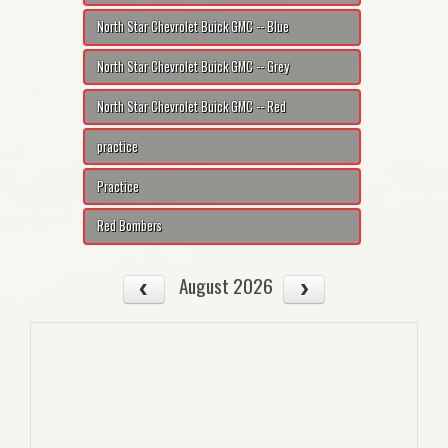
North Star Chevrolet Buick GMC -- Blue
North Star Chevrolet Buick GMC -- Grey
North Star Chevrolet Buick GMC -- Red
practice
Practice
Red Bombers
August 2026