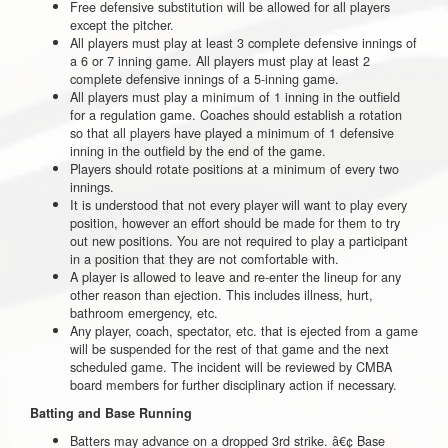
Free defensive substitution will be allowed for all players
except the pitcher.
All players must play at least 3 complete defensive innings of
a 6 or 7 inning game. All players must play at least 2
complete defensive innings of a 5-inning game.
All players must play a minimum of 1 inning in the outfield
for a regulation game. Coaches should establish a rotation
so that all players have played a minimum of 1 defensive
inning in the outfield by the end of the game.
Players should rotate positions at a minimum of every two
innings.
It is understood that not every player will want to play every
position, however an effort should be made for them to try
out new positions. You are not required to play a participant
in a position that they are not comfortable with.
A player is allowed to leave and re-enter the lineup for any
other reason than ejection. This includes illness, hurt,
bathroom emergency, etc.
Any player, coach, spectator, etc. that is ejected from a game
will be suspended for the rest of that game and the next
scheduled game. The incident will be reviewed by CMBA
board members for further disciplinary action if necessary.
Batting and Base Running
Batters may advance on a dropped 3rd strike. â€¢ Base