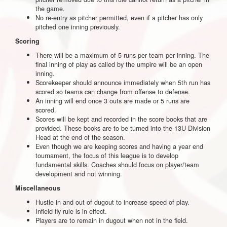
the game.
No re-entry as pitcher permitted, even if a pitcher has only
pitched one inning previously.
Scoring
There will be a maximum of 5 runs per team per inning. The
final inning of play as called by the umpire will be an open
inning.
Scorekeeper should announce immediately when 5th run has
scored so teams can change from offense to defense.
An inning will end once 3 outs are made or 5 runs are
scored.
Scores will be kept and recorded in the score books that are
provided. These books are to be turned into the 13U Division
Head at the end of the season.
Even though we are keeping scores and having a year end
tournament, the focus of this league is to develop
fundamental skills. Coaches should focus on player/team
development and not winning.
Miscellaneous
Hustle in and out of dugout to increase speed of play.
Infield fly rule is in effect.
Players are to remain in dugout when not in the field.