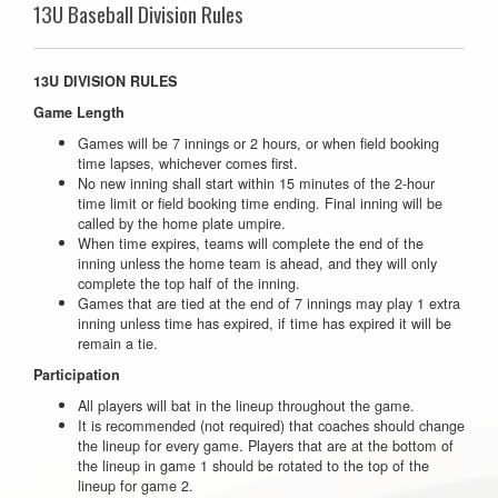
13U Baseball Division Rules
13U DIVISION RULES
Game Length
Games will be 7 innings or 2 hours, or when field booking
time lapses, whichever comes first.
No new inning shall start within 15 minutes of the 2-hour
time limit or field booking time ending. Final inning will be
called by the home plate umpire.
When time expires, teams will complete the end of the
inning unless the home team is ahead, and they will only
complete the top half of the inning.
Games that are tied at the end of 7 innings may play 1 extra
inning unless time has expired, if time has expired it will be
remain a tie.
Participation
All players will bat in the lineup throughout the game.
It is recommended (not required) that coaches should change
the lineup for every game. Players that are at the bottom of
the lineup in game 1 should be rotated to the top of the
lineup for game 2.