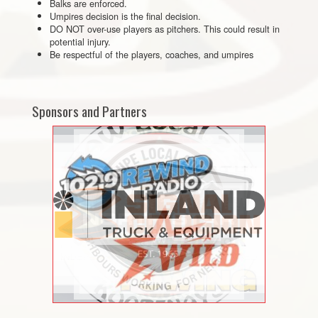
Balks are enforced.
Umpires decision is the final decision.
DO NOT over-use players as pitchers. This could result in
potential injury.
Be respectful of the players, coaches, and umpires
Sponsors and Partners