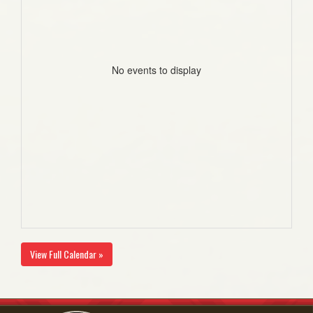
No events to display
View Full Calendar »