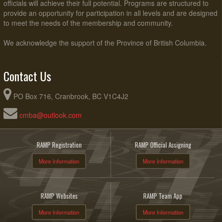
officials will achieve their full potential. Programs are structured to
provide an opportunity for participation in all levels and are designed
to meet the needs of the membership and community.
We acknowledge the support of the Province of British Columbia.
Contact Us
PO Box 716, Cranbrook, BC V1C4J2
cmba@outlook.com
RAMP Registration
RAMP Official Assigning
More Information
More Information
RAMP Websites
RAMP Team App
More Information
More Information