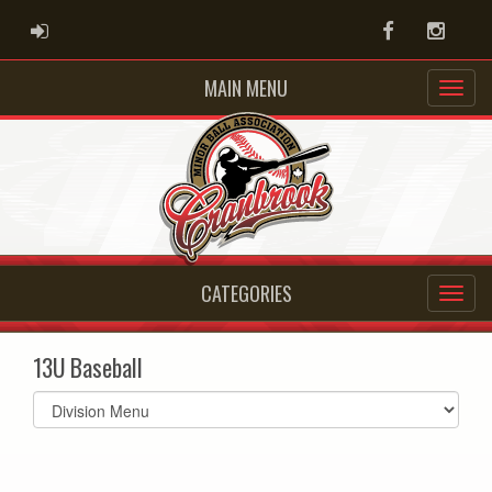
ADMIN LOGIN
Facebook
Instag
MAIN MENU
CATEGORIES
13U Baseball
Select
list(select
one):