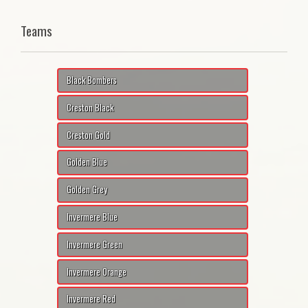
Teams
Black Bombers
Creston Black
Creston Gold
Golden Blue
Golden Grey
Invermere Blue
Invermere Green
Invermere Orange
Invermere Red