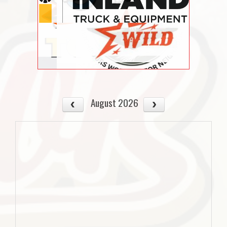
August 2026