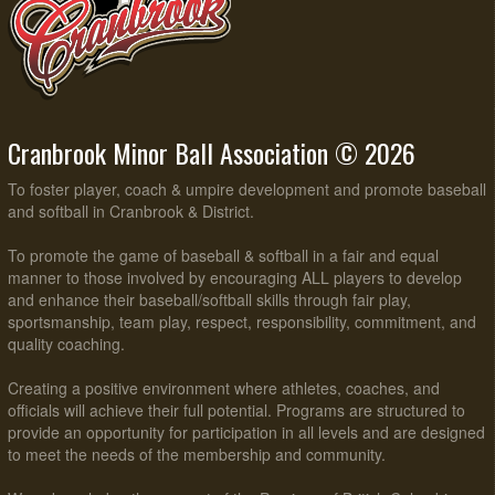
Cranbrook Minor Ball Association © 2026
To foster player, coach & umpire development and promote baseball
and softball in Cranbrook & District.
To promote the game of baseball & softball in a fair and equal
manner to those involved by encouraging ALL players to develop
and enhance their baseball/softball skills through fair play,
sportsmanship, team play, respect, responsibility, commitment, and
quality coaching.
Creating a positive environment where athletes, coaches, and
officials will achieve their full potential. Programs are structured to
provide an opportunity for participation in all levels and are designed
to meet the needs of the membership and community.