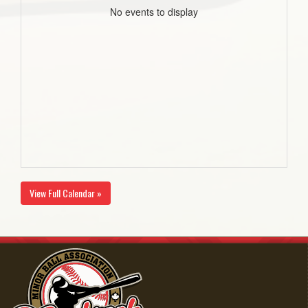
No events to display
View Full Calendar »