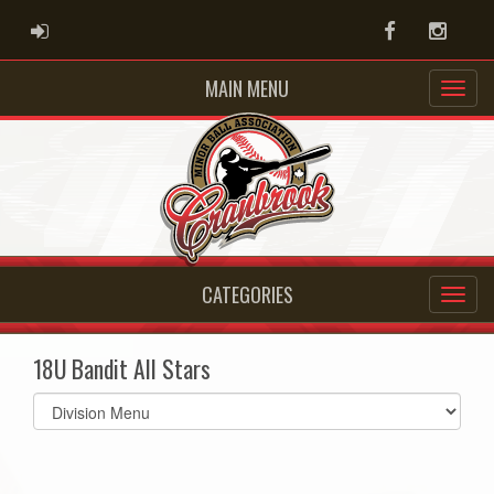
ADMIN LOGIN
Facebook
Instag
MAIN MENU
CATEGORIES
18U Bandit All Stars
Select
list(select
one):