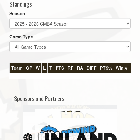
Standings
Season
Game Type
Team
GP
W
L
T
PTS
RF
RA
DIFF
PTS%
Win%
GB
Sponsors and Partners