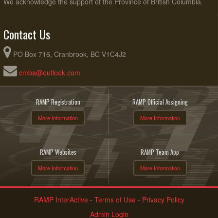
We acknowledge the support of the Province of British Columbia.
Contact Us
PO Box 716, Cranbrook, BC V1C4J2
cmba@outlook.com
RAMP Registration
RAMP Official Assigning
More Information
More Information
RAMP Websites
RAMP Team App
More Information
More Information
RAMP InterActive
-
Terms of Use
-
Privacy Policy
Admin Login