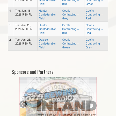
Field
Blue
Green
4
Thu, Jun. 18,
Hunter
Geoffs
Geoffs
2026 5:30 PM
Confederation
Contracting --
Contracting --
Field
Grey
Red
1
Tue, Jun. 23,
Hunter
Geoffs
Geoffs
2026 5:30 PM
Confederation
Contracting --
Contracting --
Field
Blue
Red
2
Tue, Jun. 23,
Daloise
Geoffs
Geoffs
2026 5:30 PM
Confederation
Contracting --
Contracting --
Field
Green
Grey
Sponsors and Partners