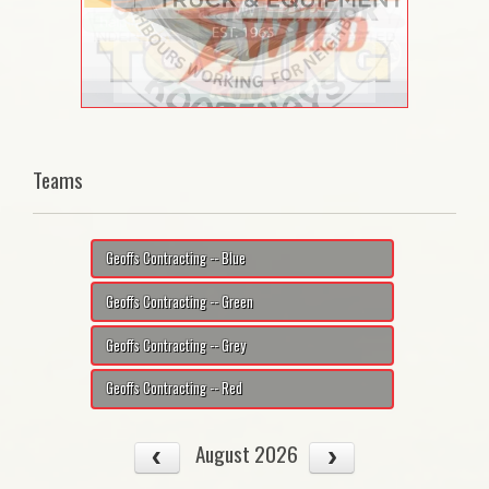
Teams
Geoffs Contracting -- Blue
Geoffs Contracting -- Green
Geoffs Contracting -- Grey
Geoffs Contracting -- Red
August 2026