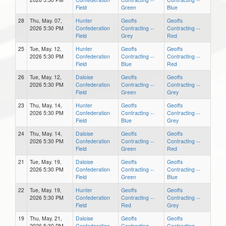
Field
Green
Blue
28
Thu, May. 07,
Hunter
Geoffs
Geoffs
2026 5:30 PM
Confederation
Contracting --
Contracting --
Field
Grey
Red
25
Tue, May. 12,
Hunter
Geoffs
Geoffs
2026 5:30 PM
Confederation
Contracting --
Contracting --
Field
Blue
Red
26
Tue, May. 12,
Daloise
Geoffs
Geoffs
2026 5:30 PM
Confederation
Contracting --
Contracting --
Field
Green
Grey
23
Thu, May. 14,
Hunter
Geoffs
Geoffs
2026 5:30 PM
Confederation
Contracting --
Contracting --
Field
Blue
Grey
24
Thu, May. 14,
Daloise
Geoffs
Geoffs
2026 5:30 PM
Confederation
Contracting --
Contracting --
Field
Green
Red
21
Tue, May. 19,
Daloise
Geoffs
Geoffs
2026 5:30 PM
Confederation
Contracting --
Contracting --
Field
Green
Blue
22
Tue, May. 19,
Hunter
Geoffs
Geoffs
2026 5:30 PM
Confederation
Contracting --
Contracting --
Field
Red
Grey
19
Thu, May. 21,
Daloise
Geoffs
Geoffs
2026 5:30 PM
Confederation
Contracting --
Contracting --