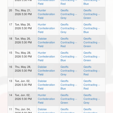
Field
Red
Blue
20
Thu, May. 21,
Hunter
Geoffs
Geoffs
2026 5:30 PM
Confederation
Contracting --
Contracting --
Field
Grey
Green
17
Tue, May. 26,
Hunter
Geoffs
Geoffs
2026 5:30 PM
Confederation
Contracting --
Contracting --
Field
Grey
Blue
18
Tue, May. 26,
Daloise
Geoffs
Geoffs
2026 5:30 PM
Confederation
Contracting --
Contracting --
Field
Red
Green
15
Thu, May. 28,
Hunter
Geoffs
Geoffs
2026 5:30 PM
Confederation
Contracting --
Contracting --
Field
Blue
Green
16
Thu, May. 28,
Daloise
Geoffs
Geoffs
2026 5:30 PM
Confederation
Contracting --
Contracting --
Field
Grey
Red
13
Tue, Jun. 02,
Daloise
Geoffs
Geoffs
2026 5:30 PM
Confederation
Contracting --
Contracting --
Field
Blue
Red
14
Tue, Jun. 02,
Hunter
Geoffs
Geoffs
2026 5:30 PM
Confederation
Contracting --
Contracting --
Field
Green
Grey
11
Thu, Jun. 04,
Daloise
Geoffs
Geoffs
2026 5:30 PM
Confederation
Contracting --
Contracting --