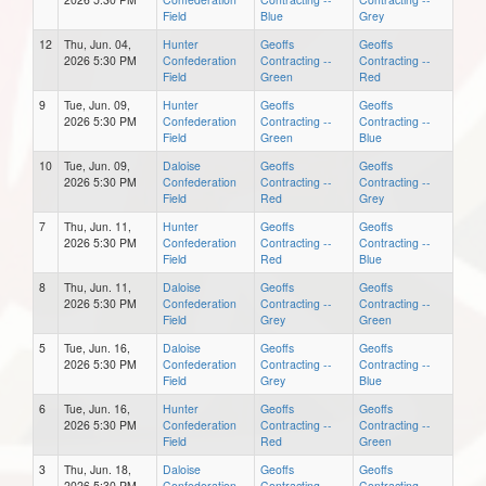
Field
Blue
Grey
12
Thu, Jun. 04,
Hunter
Geoffs
Geoffs
2026 5:30 PM
Confederation
Contracting --
Contracting --
Field
Green
Red
9
Tue, Jun. 09,
Hunter
Geoffs
Geoffs
2026 5:30 PM
Confederation
Contracting --
Contracting --
Field
Green
Blue
10
Tue, Jun. 09,
Daloise
Geoffs
Geoffs
2026 5:30 PM
Confederation
Contracting --
Contracting --
Field
Red
Grey
7
Thu, Jun. 11,
Hunter
Geoffs
Geoffs
2026 5:30 PM
Confederation
Contracting --
Contracting --
Field
Red
Blue
8
Thu, Jun. 11,
Daloise
Geoffs
Geoffs
2026 5:30 PM
Confederation
Contracting --
Contracting --
Field
Grey
Green
5
Tue, Jun. 16,
Daloise
Geoffs
Geoffs
2026 5:30 PM
Confederation
Contracting --
Contracting --
Field
Grey
Blue
6
Tue, Jun. 16,
Hunter
Geoffs
Geoffs
2026 5:30 PM
Confederation
Contracting --
Contracting --
Field
Red
Green
3
Thu, Jun. 18,
Daloise
Geoffs
Geoffs
2026 5:30 PM
Confederation
Contracting --
Contracting --