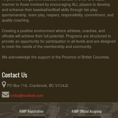
manner to those involved by encouraging ALL players to develop
and enhance their baseball/softball skills through fair play,
sportsmanship, team play, respect, responsibility, commitment, and
quality coaching.
Creating a positive environment where athletes, coaches, and
officials will achieve their full potential. Programs are structured to
provide an opportunity for participation in all levels and are designed
to meet the needs of the membership and community.
We acknowledge the support of the Province of British Columbia.
Contact Us
PO Box 716, Cranbrook, BC V1C4J2
cmba@outlook.com
RAMP Registration
RAMP Official Assigning