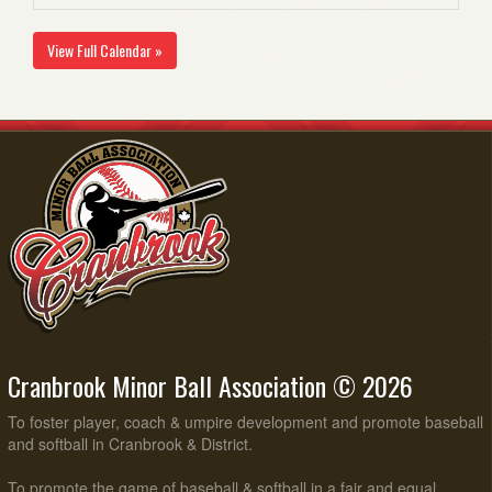
View Full Calendar »
Cranbrook Minor Ball Association © 2026
To foster player, coach & umpire development and promote baseball
and softball in Cranbrook & District.
To promote the game of baseball & softball in a fair and equal