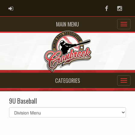
ADMIN LOGIN
Facebook
Instag
MAIN MENU
CATEGORIES
9U Baseball
Select
list(select
one):