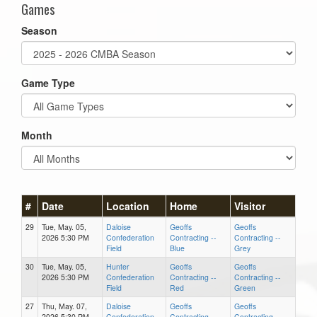
Games
Season
Game Type
Month
#
Date
Location
Home
Visitor
29
Tue, May. 05,
Daloise
Geoffs
Geoffs
2026 5:30 PM
Confederation
Contracting --
Contracting --
Field
Blue
Grey
30
Tue, May. 05,
Hunter
Geoffs
Geoffs
2026 5:30 PM
Confederation
Contracting --
Contracting --
Field
Red
Green
27
Thu, May. 07,
Daloise
Geoffs
Geoffs
2026 5:30 PM
Confederation
Contracting --
Contracting --