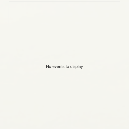
No events to display