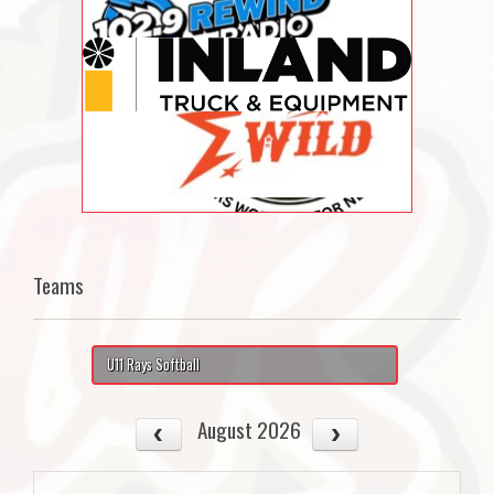
Teams
U11 Rays Softball
August 2026