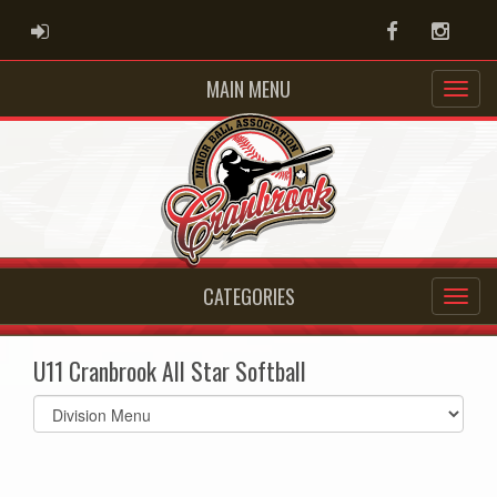
ADMIN LOGIN
Facebook
Instag
MAIN MENU
CATEGORIES
U11 Cranbrook All Star Softball
Select
list(select
one):