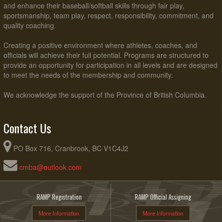
and enhance their baseball/softball skills through fair play,
sportsmanship, team play, respect, responsibility, commitment, and
quality coaching.
Creating a positive environment where athletes, coaches, and
officials will achieve their full potential. Programs are structured to
provide an opportunity for participation in all levels and are designed
to meet the needs of the membership and community.
We acknowledge the support of the Province of British Columbia.
Contact Us
PO Box 716, Cranbrook, BC V1C4J2
cmba@outlook.com
RAMP Registration
RAMP Official Assigning
More Information
More Information