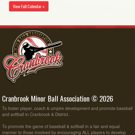
View Full Calendar »
Cranbrook Minor Ball Association © 2026
To foster player, coach & umpire development and promote baseball
and softball in Cranbrook & District.
To promote the game of baseball & softball in a fair and equal
manner to those involved by encouraging ALL players to develop