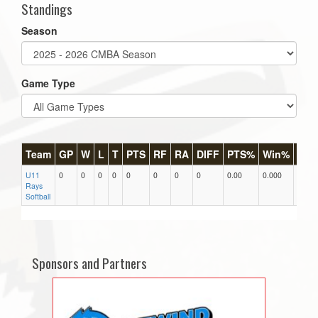
Standings
Season
Game Type
Team
GP
W
L
T
PTS
RF
RA
DIFF
PTS%
Win%
GB
U11
0
0
0
0
0
0
0
0
0.00
0.000
0
Rays
Softball
Sponsors and Partners