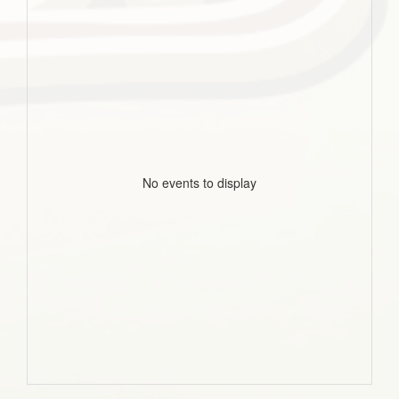
No events to display