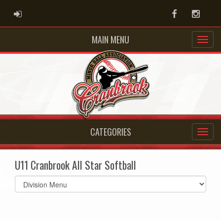
ADMIN LOGIN
Facebook
Instag
MAIN MENU
CATEGORIES
U11 Cranbrook All Star Softball
Select
list(select
one):