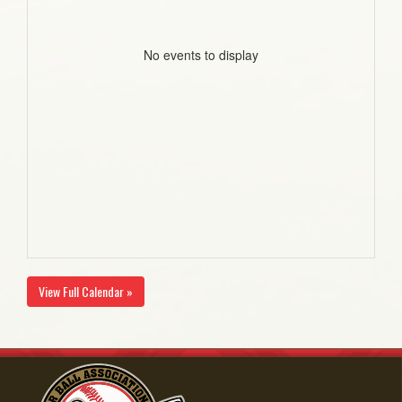
No events to display
View Full Calendar »