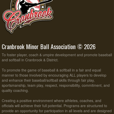
Cranbrook Minor Ball Association © 2026
To foster player, coach & umpire development and promote baseball
and softball in Cranbrook & District.
To promote the game of baseball & softball in a fair and equal
manner to those involved by encouraging ALL players to develop
and enhance their baseball/softball skills through fair play,
sportsmanship, team play, respect, responsibility, commitment, and
quality coaching.
Creating a positive environment where athletes, coaches, and
officials will achieve their full potential. Programs are structured to
provide an opportunity for participation in all levels and are designed