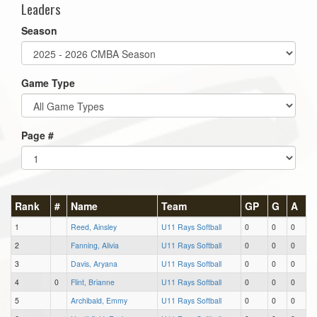
Leaders
Season
Game Type
Page #
Rank
#
Name
Team
GP
G
A
1
Reed, Ainsley
U11 Rays Softball
0
0
0
2
Fanning, Alivia
U11 Rays Softball
0
0
0
3
Davis, Aryana
U11 Rays Softball
0
0
0
4
0
Flint, Brianne
U11 Rays Softball
0
0
0
5
Archibald, Emmy
U11 Rays Softball
0
0
0