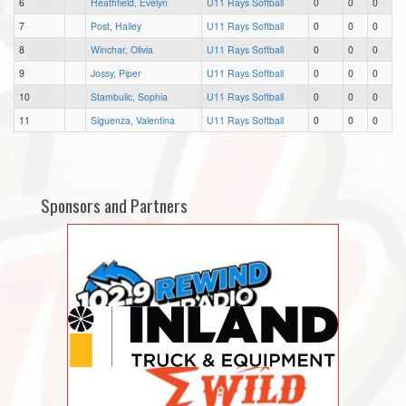
6
Heathfield, Evelyn
U11 Rays Softball
0
0
0
7
Post, Hailey
U11 Rays Softball
0
0
0
8
Winchar, Olivia
U11 Rays Softball
0
0
0
9
Jossy, Piper
U11 Rays Softball
0
0
0
10
Stambulic, Sophia
U11 Rays Softball
0
0
0
11
Siguenza, Valentina
U11 Rays Softball
0
0
0
Sponsors and Partners