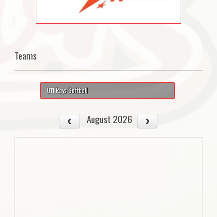
Teams
U11 Rays Softball
August 2026