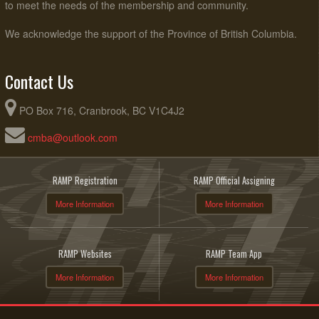
to meet the needs of the membership and community.
We acknowledge the support of the Province of British Columbia.
Contact Us
PO Box 716, Cranbrook, BC V1C4J2
cmba@outlook.com
RAMP Registration
RAMP Official Assigning
More Information
More Information
RAMP Websites
RAMP Team App
More Information
More Information