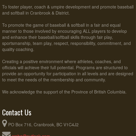
To foster player, coach & umpire development and promote baseball
and softball in Cranbrook & District.
To promote the game of baseball & softball in a fair and equal
manner to those involved by encouraging ALL players to develop
and enhance their baseball/softball skills through fair play,
sportsmanship, team play, respect, responsibility, commitment, and
quality coaching.
Creating a positive environment where athletes, coaches, and
officials will achieve their full potential. Programs are structured to
provide an opportunity for participation in all levels and are designed
to meet the needs of the membership and community.
We acknowledge the support of the Province of British Columbia.
Contact Us
PO Box 716, Cranbrook, BC V1C4J2