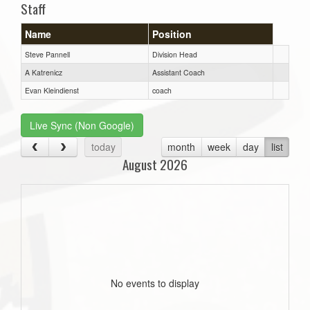
Staff
Name
Position
Steve Pannell
Division Head
A Katrenicz
Assistant Coach
Evan Kleindienst
coach
Live Sync (Non Google)
today
month
week
day
list
August 2026
No events to display