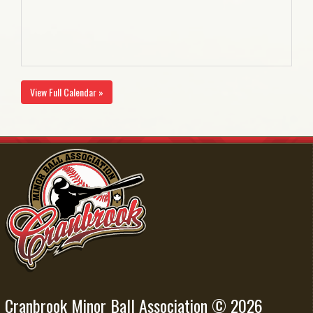
View Full Calendar »
Cranbrook Minor Ball Association © 2026