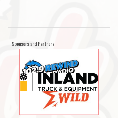
Sponsors and Partners