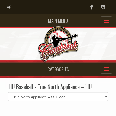
ADMIN LOGIN
Facebook
Instag
MAIN MENU
CATEGORIES
11U Baseball - True North Appliance --11U
Select
list(select
one):