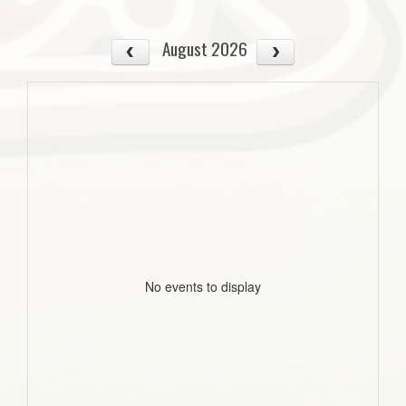
August 2026
No events to display