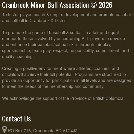
Cranbrook Minor Ball Association © 2026
To foster player, coach & umpire development and promote baseball
and softball in Cranbrook & District.
To promote the game of baseball & softball in a fair and equal
manner to those involved by encouraging ALL players to develop
and enhance their baseball/softball skills through fair play,
sportsmanship, team play, respect, responsibility, commitment, and
quality coaching.
Creating a positive environment where athletes, coaches, and
officials will achieve their full potential. Programs are structured to
provide an opportunity for participation in all levels and are designed
to meet the needs of the membership and community.
We acknowledge the support of the Province of British Columbia.
Contact Us
PO Box 716, Cranbrook, BC V1C4J2