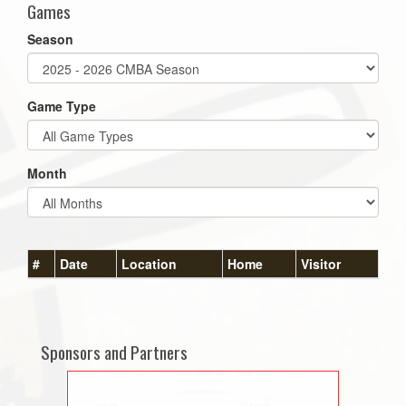
Games
Season
Game Type
Month
#
Date
Location
Home
Visitor
Sponsors and Partners