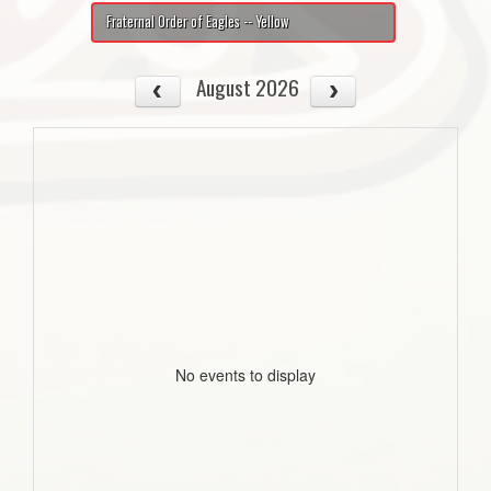
Fraternal Order of Eagles -- Yellow
August 2026
No events to display