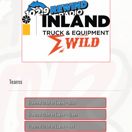
Teams
Fraternal Order of Eagles -- Blue
Fraternal Order of Eagles -- Green
Fraternal Order of Eagles -- Red