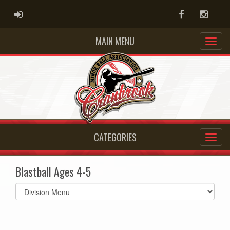
ADMIN LOGIN
Facebook
Instag
MAIN MENU
CATEGORIES
Blastball Ages 4-5
Select
list(select
one):