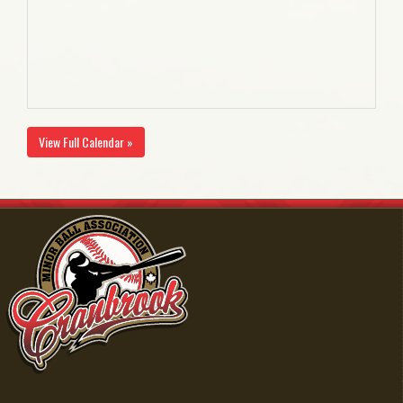
View Full Calendar »