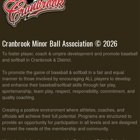
Cranbrook Minor Ball Association © 2026
To foster player, coach & umpire development and promote baseball
and softball in Cranbrook & District.
To promote the game of baseball & softball in a fair and equal
manner to those involved by encouraging ALL players to develop
and enhance their baseball/softball skills through fair play,
sportsmanship, team play, respect, responsibility, commitment, and
quality coaching.
Creating a positive environment where athletes, coaches, and
officials will achieve their full potential. Programs are structured to
provide an opportunity for participation in all levels and are designed
to meet the needs of the membership and community.