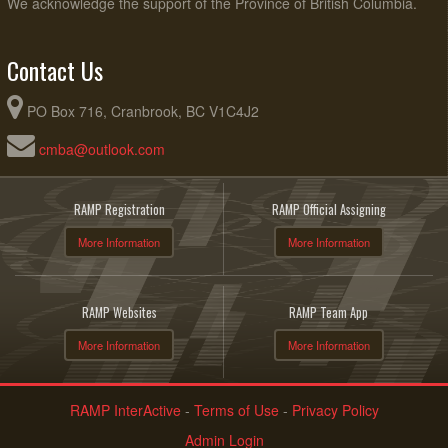
We acknowledge the support of the Province of British Columbia.
Contact Us
PO Box 716, Cranbrook, BC V1C4J2
cmba@outlook.com
RAMP Registration
RAMP Official Assigning
More Information
More Information
RAMP Websites
RAMP Team App
More Information
More Information
RAMP InterActive
-
Terms of Use
-
Privacy Policy
Admin Login