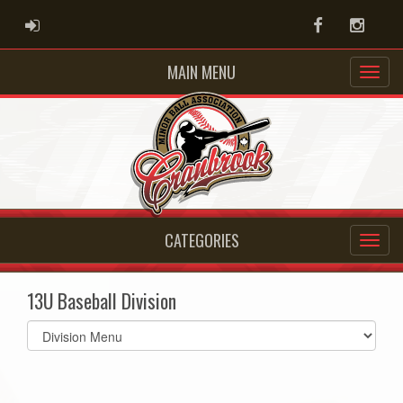
ADMIN LOGIN
Facebook
Instag
MAIN MENU
CATEGORIES
13U Baseball Division
Select
list(select
one):