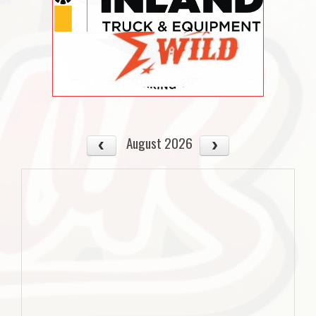
August 2026