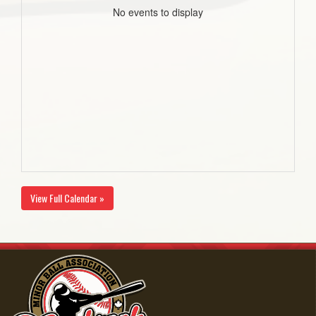
No events to display
View Full Calendar »