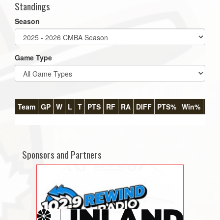
Standings
Season
Game Type
Team
GP
W
L
T
PTS
RF
RA
DIFF
PTS%
Win%
GB
Sponsors and Partners