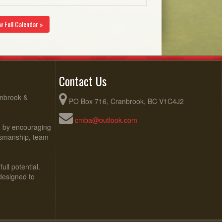
w Full Calendar »
Contact Us
anbrook &
PO Box 716, Cranbrook, BC V1C4J2
cmba@outlook.com
ed by encouraging
rtsmanship, team
ull potential.
 designed to