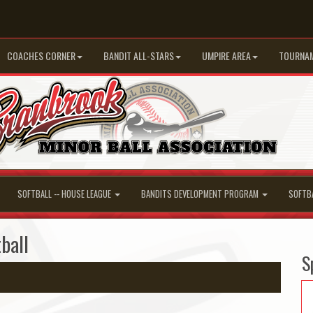
COACHES CORNER
BANDIT ALL-STARS
UMPIRE AREA
TOURNA
SOFTBALL -- HOUSE LEAGUE
BANDITS DEVELOPMENT PROGRAM
SOFTB
ball
S