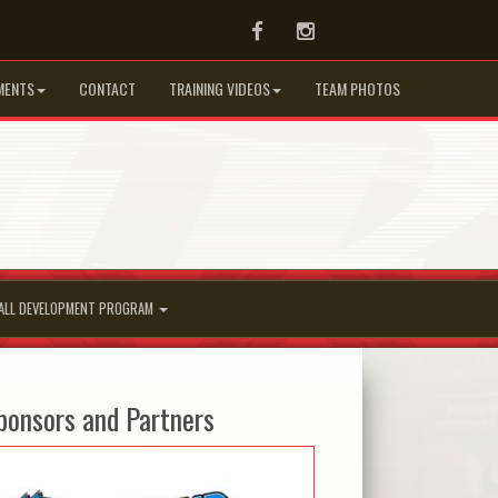
Facebook
Instagram
MENTS
CONTACT
TRAINING VIDEOS
TEAM PHOTOS
ALL DEVELOPMENT PROGRAM
ponsors and Partners