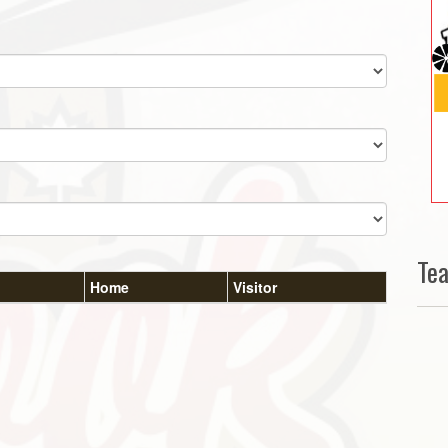
Te
Home
Visitor