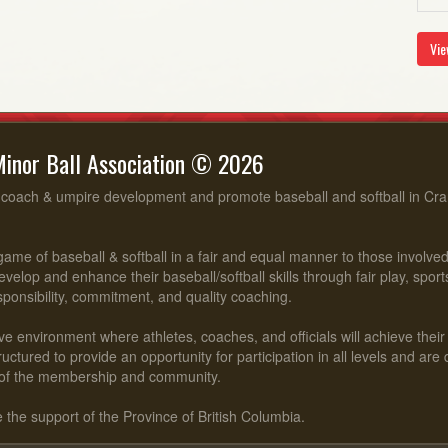
Vie
inor Ball Association © 2026
, coach & umpire development and promote baseball and softball in Cr
ame of baseball & softball in a fair and equal manner to those involv
evelop and enhance their baseball/softball skills through fair play, spo
esponsibility, commitment, and quality coaching.
ve environment where athletes, coaches, and officials will achieve their f
ctured to provide an opportunity for participation in all levels and are
of the membership and community.
he support of the Province of British Columbia.