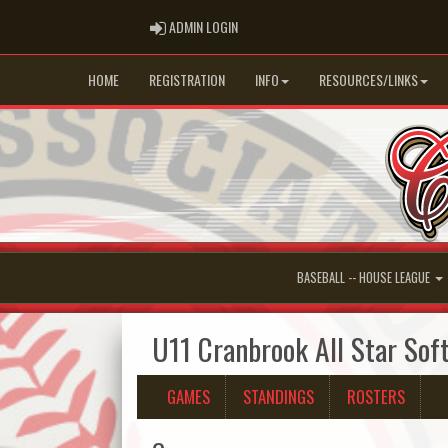
ADMIN LOGIN
ADMIN LOGIN
HOME
REGISTRATION
INFO
RESOURCES/LINKS
BASEBALL -- HOUSE LEAGUE
U11 Cranbrook All Star Soft
GAMES
STANDINGS
ROSTERS