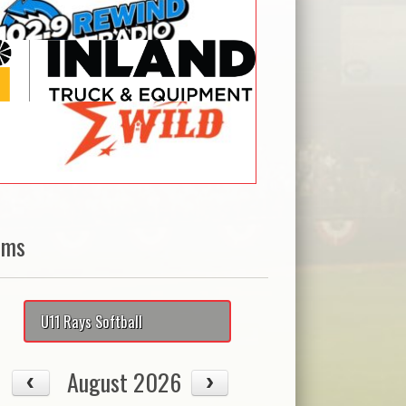
ams
U11 Rays Softball
August 2026