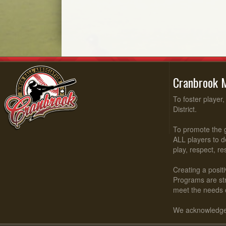
Cranbrook M
To foster player
District.
To promote the g
ALL players to d
play, respect, r
Creating a positi
Programs are stru
meet the needs 
We acknowledge t