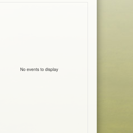
No events to display