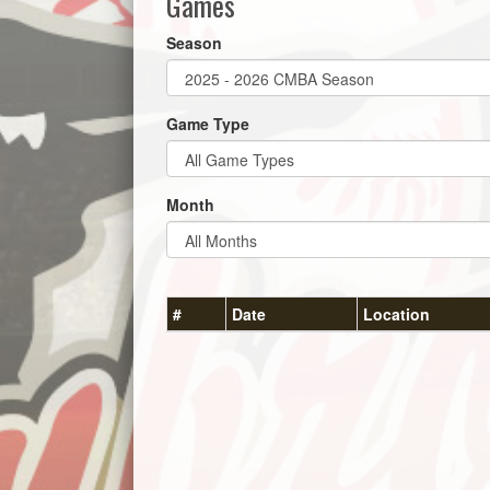
Games
Season
Game Type
Month
#
Date
Location