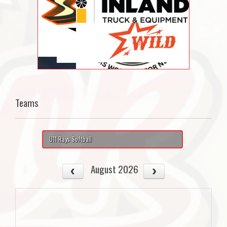
Teams
U11 Rays Softball
August 2026