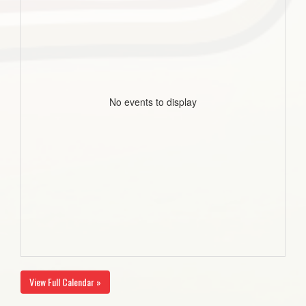
No events to display
View Full Calendar »