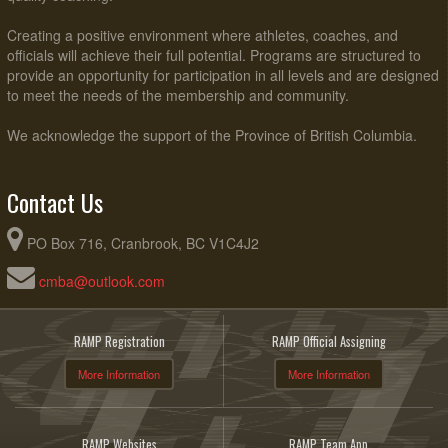
Creating a positive environment where athletes, coaches, and
officials will achieve their full potential. Programs are structured to
provide an opportunity for participation in all levels and are designed
to meet the needs of the membership and community.
We acknowledge the support of the Province of British Columbia.
Contact Us
PO Box 716, Cranbrook, BC V1C4J2
cmba@outlook.com
RAMP Registration
RAMP Official Assigning
More Information
More Information
RAMP Websites
RAMP Team App