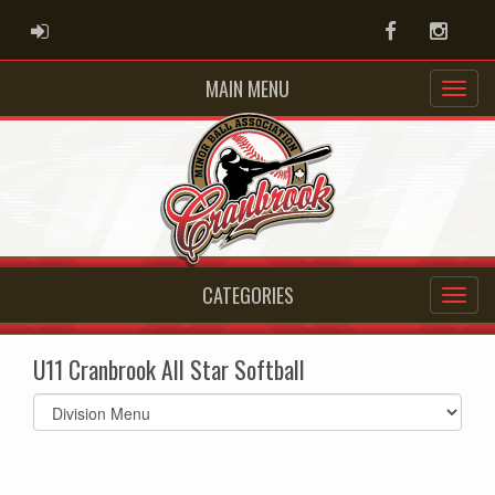
ADMIN LOGIN
Facebook
Instag
MAIN MENU
CATEGORIES
U11 Cranbrook All Star Softball
Select
list(select
one):