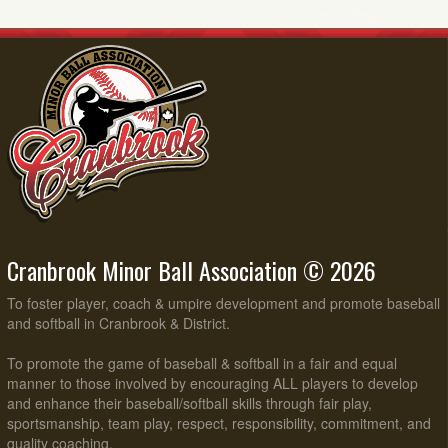
Cranbrook Minor Ball Association © 2026
To foster player, coach & umpire development and promote baseball
and softball in Cranbrook & District.
To promote the game of baseball & softball in a fair and equal
manner to those involved by encouraging ALL players to develop
and enhance their baseball/softball skills through fair play,
sportsmanship, team play, respect, responsibility, commitment, and
quality coaching.