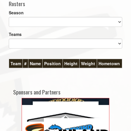
Rosters
Season
Teams
Team
#
Name
Position
Height
Weight
Hometown
Sponsors and Partners