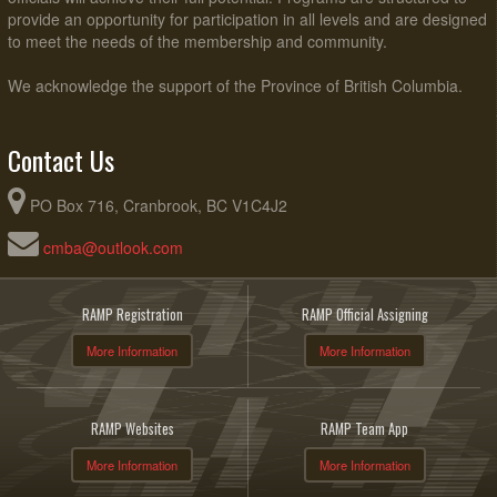
provide an opportunity for participation in all levels and are designed
to meet the needs of the membership and community.
We acknowledge the support of the Province of British Columbia.
Contact Us
PO Box 716, Cranbrook, BC V1C4J2
cmba@outlook.com
RAMP Registration
RAMP Official Assigning
More Information
More Information
RAMP Websites
RAMP Team App
More Information
More Information