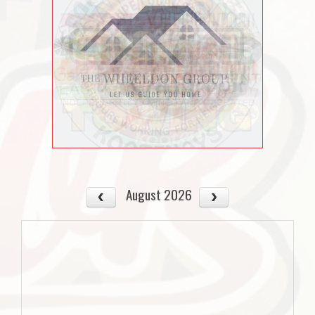
August 2026