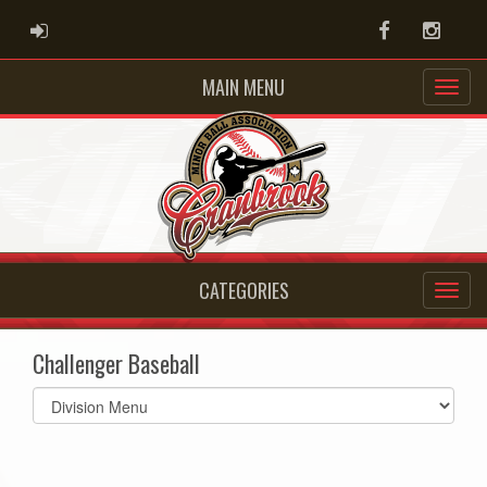
ADMIN LOGIN
Facebook
Instag
MAIN MENU
CATEGORIES
Challenger Baseball
Select
list(select
one):