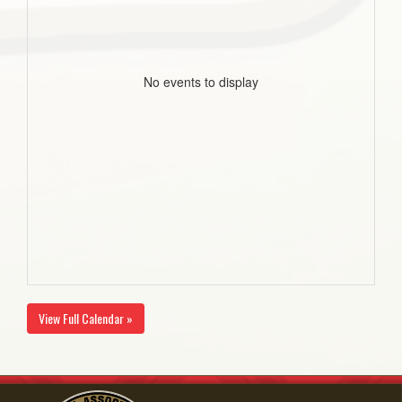
No events to display
View Full Calendar »