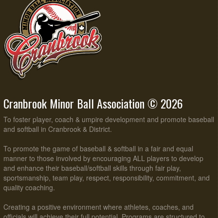
Cranbrook Minor Ball Association © 2026
To foster player, coach & umpire development and promote baseball
and softball in Cranbrook & District.
To promote the game of baseball & softball in a fair and equal
manner to those involved by encouraging ALL players to develop
and enhance their baseball/softball skills through fair play,
sportsmanship, team play, respect, responsibility, commitment, and
quality coaching.
Creating a positive environment where athletes, coaches, and
officials will achieve their full potential. Programs are structured to