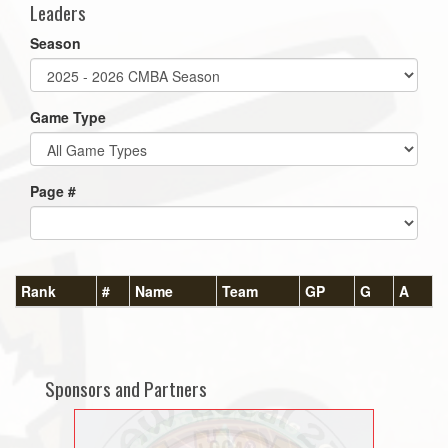
Leaders
Season
Game Type
Page #
Rank
#
Name
Team
GP
G
A
Sponsors and Partners