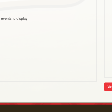
 events to display
Vie