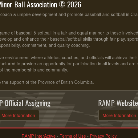
inor Ball Association © 2026
, coach & umpire development and promote baseball and softball in Cr
ame of baseball & softball in a fair and equal manner to those involv
evelop and enhance their baseball/softball skills through fair play, spo
esponsibility, commitment, and quality coaching.
ve environment where athletes, coaches, and officials will achieve their f
ctured to provide an opportunity for participation in all levels and are
of the membership and community.
he support of the Province of British Columbia.
 Official Assigning
RAMP Website
More Information
More Information
RAMP InterActive
-
Terms of Use
-
Privacy Policy