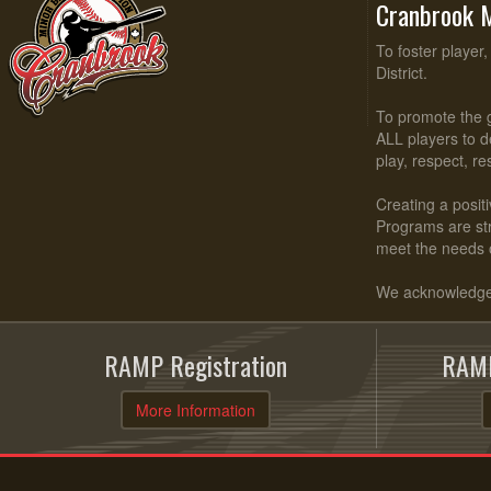
Cranbrook M
To foster player
District.
To promote the g
ALL players to d
play, respect, r
Creating a positi
Programs are stru
meet the needs 
We acknowledge t
RAMP Registration
RAMP
More Information