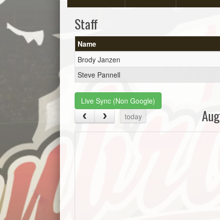
Staff
Name
Brody Janzen
Steve Pannell
Live Sync (Non Google)
Aug
today