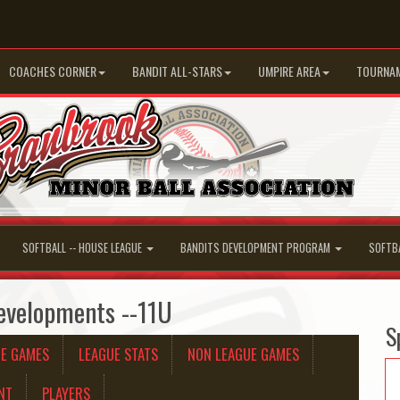
COACHES CORNER
BANDIT ALL-STARS
UMPIRE AREA
TOURNA
SOFTBALL -- HOUSE LEAGUE
BANDITS DEVELOPMENT PROGRAM
SOFTB
evelopments --11U
S
UE GAMES
LEAGUE STATS
NON LEAGUE GAMES
NT
PLAYERS