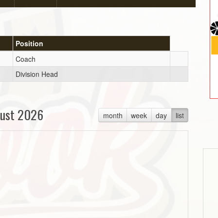
Position
Coach
Division Head
ust 2026
month
week
day
list