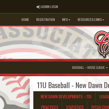
ADMIN LOGIN
ADMIN LOGIN
HOME
REGISTRATION
INFO
RESOURCES/LINKS
BASEBALL -- HOUSE LEAGUE
11U Baseball - New Dawn D
NEW DAWN DEVELOPMENTS --11U
LEAG
PRACTICES
STATISTICS
PITCH COU