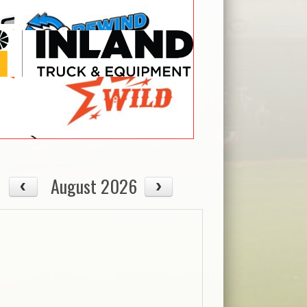
August 2026