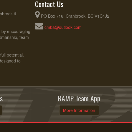
Contact Us
anbrook &
PO Box 716, Cranbrook, BC V1C4J2
cmba@outlook.com
ed by encouraging
rtsmanship, team
ull potential.
 designed to
s
RAMP Team App
More Information