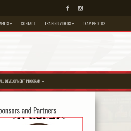
Facebook
Instagram
MENTS
CONTACT
TRAINING VIDEOS
TEAM PHOTOS
ALL DEVELOPMENT PROGRAM
ponsors and Partners