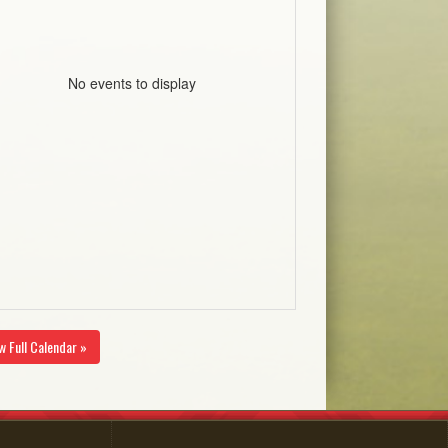
No events to display
w Full Calendar »