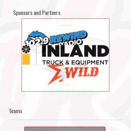
Sponsors and Partners
Teams