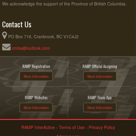
We acknowledge the support of the Province of British Columbia.
Contact Us
PO Box 716, Cranbrook, BC V1C4J2
cmba@outlook.com
RAMP Registration
RAMP Official Assigning
More Information
More Information
RAMP Websites
RAMP Team App
More Information
More Information
RAMP InterActive
-
Terms of Use
-
Privacy Policy