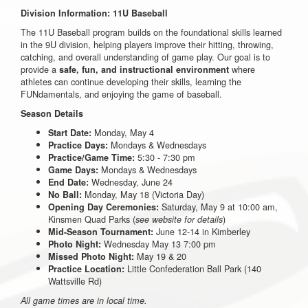
Division Information: 11U Baseball
The 11U Baseball program builds on the foundational skills learned
in the 9U division, helping players improve their hitting, throwing,
catching, and overall understanding of game play. Our goal is to
provide a
where
safe, fun, and instructional environment
athletes can continue developing their skills, learning the
FUNdamentals, and enjoying the game of baseball.
Season Details
Monday, May 4
Start Date:
Mondays & Wednesdays
Practice Days:
5:30 - 7:30 pm
Practice/Game Time:
Mondays & Wednesdays
Game Days:
Wednesday, June 24
End Date:
Monday, May 18 (Victoria Day)
No Ball:
Saturday, May 9 at 10:00 am,
Opening Day Ceremonies:
Kinsmen Quad Parks (
)
see website for details
June 12-14 in Kimberley
Mid-Season Tournament:
Wednesday May 13 7:00 pm
Photo Night:
May 19 & 20
Missed Photo Night:
Little Confederation Ball Park (140
Practice Location:
Wattsville Rd)
All game times are in local time.