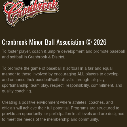
Cranbrook Minor Ball Association © 2026
To foster player, coach & umpire development and promote baseball
and softball in Cranbrook & District.
To promote the game of baseball & softball in a fair and equal
manner to those involved by encouraging ALL players to develop
and enhance their baseball/softball skills through fair play,
sportsmanship, team play, respect, responsibility, commitment, and
quality coaching.
Creating a positive environment where athletes, coaches, and
officials will achieve their full potential. Programs are structured to
provide an opportunity for participation in all levels and are designed
to meet the needs of the membership and community.