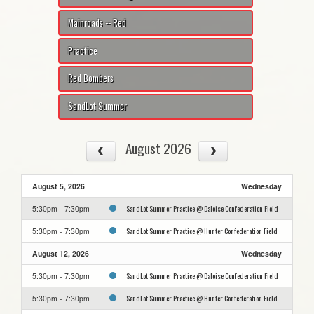
Mainroads -- Red
Practice
Red Bombers
SandLot Summer
August 2026
August 5, 2026
Wednesday
SandLot Summer Practice @ Daloise Confederation Field
5:30pm - 7:30pm
SandLot Summer Practice @ Hunter Confederation Field
5:30pm - 7:30pm
August 12, 2026
Wednesday
SandLot Summer Practice @ Daloise Confederation Field
5:30pm - 7:30pm
SandLot Summer Practice @ Hunter Confederation Field
5:30pm - 7:30pm