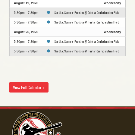
August 19, 2026
Wednesday
SandLot Summer Practice @ Daloise Confederation Field
5:30pm - 7:30pm
SandLot Summer Practice @ Hunter Confederation Field
5:30pm - 7:30pm
August 26, 2026
Wednesday
SandLot Summer Practice @ Daloise Confederation Field
5:30pm - 7:30pm
SandLot Summer Practice @ Hunter Confederation Field
5:30pm - 7:30pm
View Full Calendar »