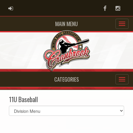
ADMIN LOGIN
Facebook
Instag
MAIN MENU
CATEGORIES
11U Baseball
Select
list(select
one):