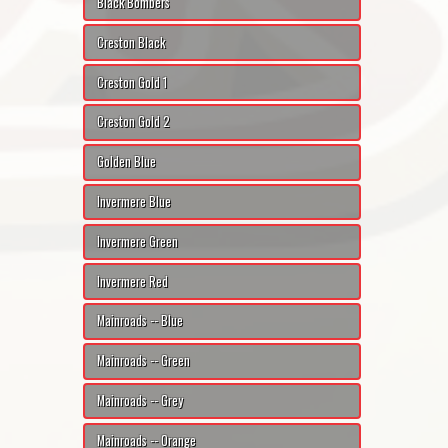
Black Bombers
Creston Black
Creston Gold 1
Creston Gold 2
Golden Blue
Invermere Blue
Invermere Green
Invermere Red
Mainroads -- Blue
Mainroads -- Green
Mainroads -- Grey
Mainroads -- Orange