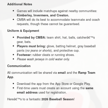
Additional Notes
Games will include matchups against nearby communities:
Kimberley, Invermere, and Creston.
CMBA will do its best to accommodate teammate and coach
requests, though these cannot be guaranteed.
Uniform & Equipment
team shirt, hat, balls, catcherâ€™s
Provided by CMBA:
gear, bats.
glove, batting helmet, gray baseball
Players must bring:
pants (
), and protective cup.
no jeans or shorts
rubber cleats or running shoes.
Footwear:
Please wash jerseys in cold water only.
Communication
All communication will be shared via
and the
email
Ramp Team
.
App
Download the app from the App Store or Google Play.
First-time users must create an account using the
same
used for registration.
email address
Hereâ€™s to a fantastic
!
2026 Baseball Season