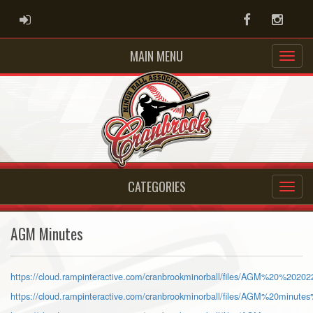
ADMIN LOGIN
Facebook
Instag
MAIN MENU
CATEGORIES
AGM Minutes
https://cloud.rampinteractive.com/cranbrookminorball/files/AGM%20%2020
https://cloud.rampinteractive.com/cranbrookminorball/files/AGM%20minute