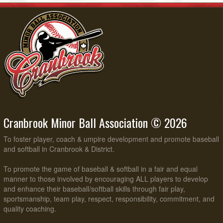
Cranbrook Minor Ball Association © 2026
To foster player, coach & umpire development and promote baseball
and softball in Cranbrook & District.
To promote the game of baseball & softball in a fair and equal
manner to those involved by encouraging ALL players to develop
and enhance their baseball/softball skills through fair play,
sportsmanship, team play, respect, responsibility, commitment, and
quality coaching.