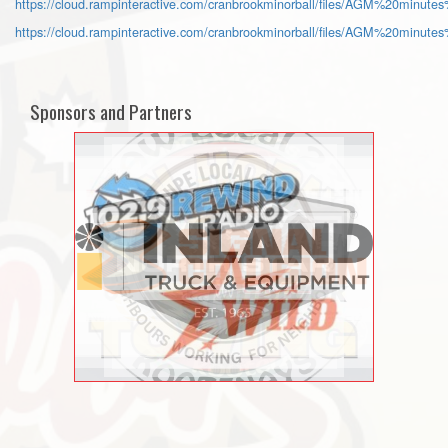
https://cloud.rampinteractive.com/cranbrookminorball/files/AGM%20minute
https://cloud.rampinteractive.com/cranbrookminorball/files/AGM%20minute
Sponsors and Partners