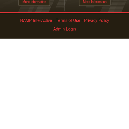
More Information
More Information
RAMP InterActive
-
Terms of Use
-
Privacy Policy
Admin Login