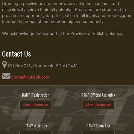
Creating a positive environment where athletes, coaches, and
officials will achieve their full potential. Programs are structured to
provide an opportunity for participation in all levels and are designed
to meet the needs of the membership and community.
We acknowledge the support of the Province of British Columbia.
Contact Us
PO Box 716, Cranbrook, BC V1C4J2
cmba@outlook.com
RAMP Registration
RAMP Official Assigning
More Information
More Information
RAMP Websites
RAMP Team App