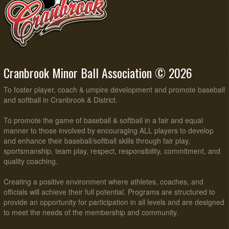
Cranbrook Minor Ball Association © 2026
To foster player, coach & umpire development and promote baseball
and softball in Cranbrook & District.
To promote the game of baseball & softball in a fair and equal
manner to those involved by encouraging ALL players to develop
and enhance their baseball/softball skills through fair play,
sportsmanship, team play, respect, responsibility, commitment, and
quality coaching.
Creating a positive environment where athletes, coaches, and
officials will achieve their full potential. Programs are structured to
provide an opportunity for participation in all levels and are designed
to meet the needs of the membership and community.