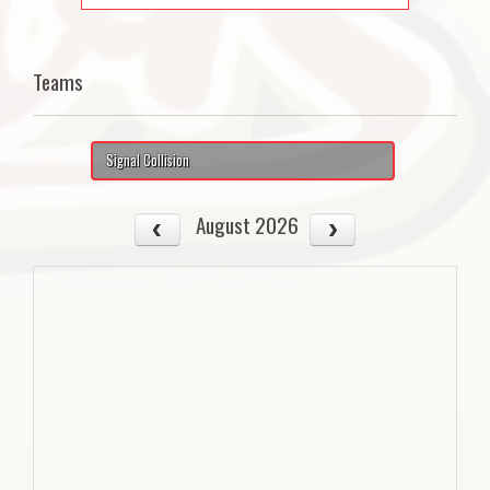
Teams
Signal Collision
August 2026