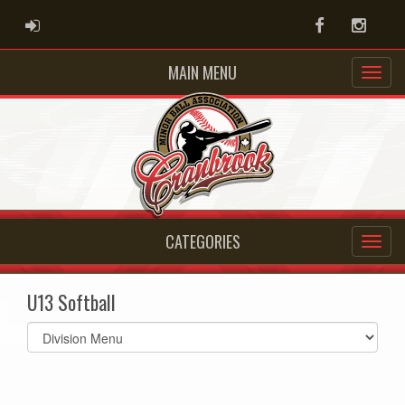
ADMIN LOGIN
Facebook
Instag
MAIN MENU
CATEGORIES
U13 Softball
Select
list(select
one):