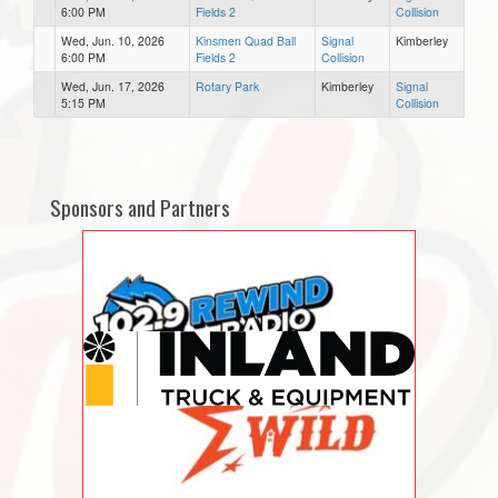
6:00 PM
Fields 2
Collision
Wed, Jun. 10, 2026
Kinsmen Quad Ball
Signal
Kimberley
6:00 PM
Fields 2
Collision
Wed, Jun. 17, 2026
Rotary Park
Kimberley
Signal
5:15 PM
Collision
Sponsors and Partners