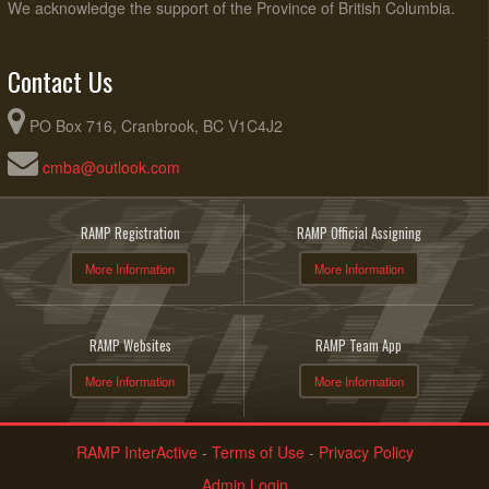
We acknowledge the support of the Province of British Columbia.
Contact Us
PO Box 716, Cranbrook, BC V1C4J2
cmba@outlook.com
RAMP Registration
RAMP Official Assigning
More Information
More Information
RAMP Websites
RAMP Team App
More Information
More Information
RAMP InterActive
-
Terms of Use
-
Privacy Policy
Admin Login