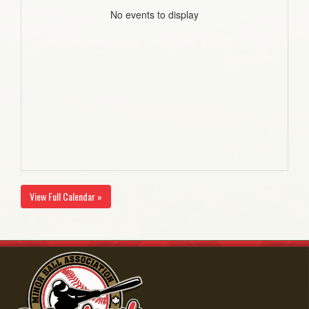
No events to display
View Full Calendar »