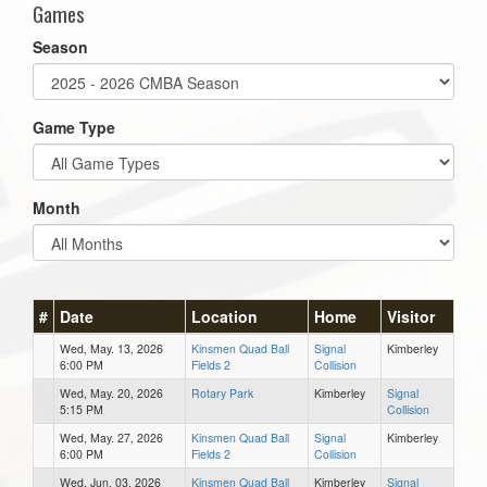
Games
Season
Game Type
Month
#
Date
Location
Home
Visitor
Wed, May. 13, 2026
Kinsmen Quad Ball
Signal
Kimberley
6:00 PM
Fields 2
Collision
Wed, May. 20, 2026
Rotary Park
Kimberley
Signal
5:15 PM
Collision
Wed, May. 27, 2026
Kinsmen Quad Ball
Signal
Kimberley
6:00 PM
Fields 2
Collision
Wed, Jun. 03, 2026
Kinsmen Quad Ball
Kimberley
Signal