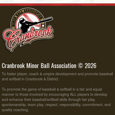
Cranbrook Minor Ball Association © 2026
To foster player, coach & umpire development and promote baseball
and softball in Cranbrook & District.
To promote the game of baseball & softball in a fair and equal
manner to those involved by encouraging ALL players to develop
and enhance their baseball/softball skills through fair play,
sportsmanship, team play, respect, responsibility, commitment, and
quality coaching.