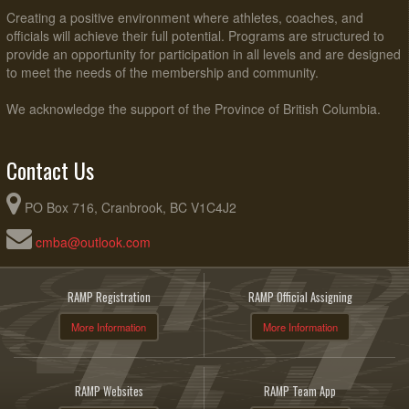
Creating a positive environment where athletes, coaches, and
officials will achieve their full potential. Programs are structured to
provide an opportunity for participation in all levels and are designed
to meet the needs of the membership and community.
We acknowledge the support of the Province of British Columbia.
Contact Us
PO Box 716, Cranbrook, BC V1C4J2
cmba@outlook.com
RAMP Registration
RAMP Official Assigning
More Information
More Information
RAMP Websites
RAMP Team App