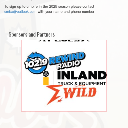
To sign up to umpire in the 2025 season please contact
cmba@outlook.com
with your name and phone number
Sponsors and Partners