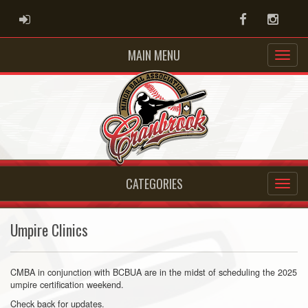
ADMIN LOGIN
Facebook
Instag
MAIN MENU
CATEGORIES
Umpire Clinics
CMBA in conjunction with BCBUA are in the midst of scheduling the 2025
umpire certification weekend.
Check back for updates.