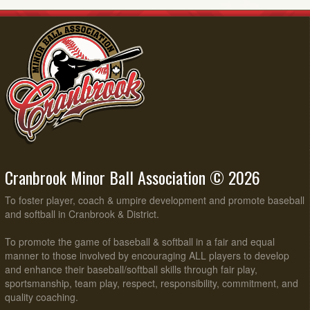
Cranbrook Minor Ball Association © 2026
To foster player, coach & umpire development and promote baseball
and softball in Cranbrook & District.
To promote the game of baseball & softball in a fair and equal
manner to those involved by encouraging ALL players to develop
and enhance their baseball/softball skills through fair play,
sportsmanship, team play, respect, responsibility, commitment, and
quality coaching.