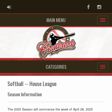
ADMIN LOGIN
Facebook
Instag
MAIN MENU
CATEGORIES
Softball -- House League
Season Information
The 2025 Season will commence the week of April 28, 2025