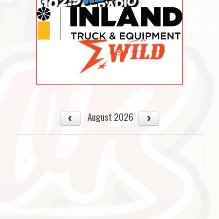
August 2026