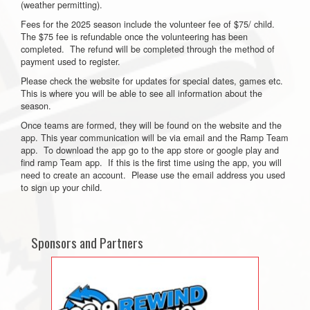
(weather permitting).
Fees for the 2025 season include the volunteer fee of $75/ child.
The $75 fee is refundable once the volunteering has been
completed. The refund will be completed through the method of
payment used to register.
Please check the website for updates for special dates, games etc.
This is where you will be able to see all information about the
season.
Once teams are formed, they will be found on the website and the
app. This year communication will be via email and the Ramp Team
app. To download the app go to the app store or google play and
find ramp Team app. If this is the first time using the app, you will
need to create an account. Please use the email address you used
to sign up your child.
Sponsors and Partners