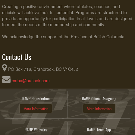
Creating a positive environment where athletes, coaches, and
officials will achieve their full potential. Programs are structured to
provide an opportunity for participation in all levels and are designed
to meet the needs of the membership and community.
We acknowledge the support of the Province of British Columbia.
Contact Us
PO Box 716, Cranbrook, BC V1C4J2
cmba@outlook.com
RAMP Registration
RAMP Official Assigning
More Information
More Information
RAMP Websites
RAMP Team App