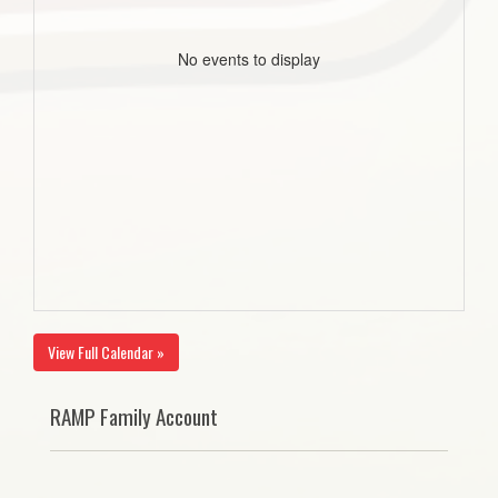
No events to display
View Full Calendar »
RAMP Family Account