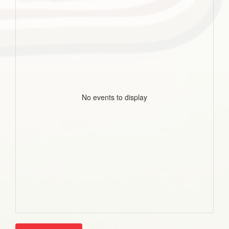
No events to display