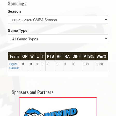
Standings
Season
Game Type
Team
GP
W
L
T
PTS
RF
RA
DIFF
PTS%
Win%
GB
Signal
0
0
0
0
0
0
0
0
0.00
0.000
0
Collision
Sponsors and Partners