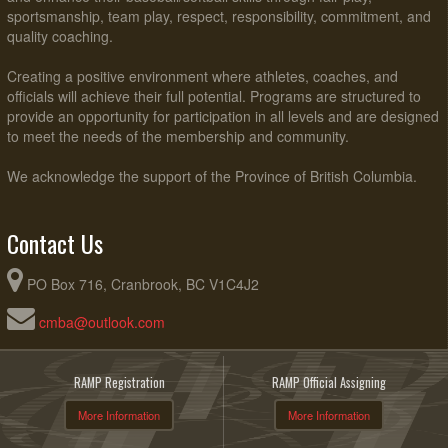
sportsmanship, team play, respect, responsibility, commitment, and
quality coaching.
Creating a positive environment where athletes, coaches, and
officials will achieve their full potential. Programs are structured to
provide an opportunity for participation in all levels and are designed
to meet the needs of the membership and community.
We acknowledge the support of the Province of British Columbia.
Contact Us
PO Box 716, Cranbrook, BC V1C4J2
cmba@outlook.com
RAMP Registration
RAMP Official Assigning
More Information
More Information