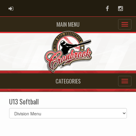
ADMIN LOGIN
Facebook
Instag
MAIN MENU
CATEGORIES
U13 Softball
Select
list(select
one):