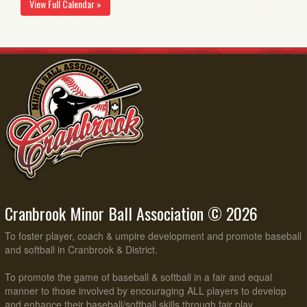
View Full Calendar »
Cranbrook Minor Ball Association © 2026
To foster player, coach & umpire development and promote baseball
and softball in Cranbrook & District.
To promote the game of baseball & softball in a fair and equal
manner to those involved by encouraging ALL players to develop
and enhance their baseball/softball skills through fair play,