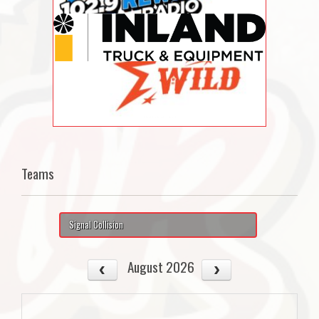
Teams
Signal Collision
August 2026