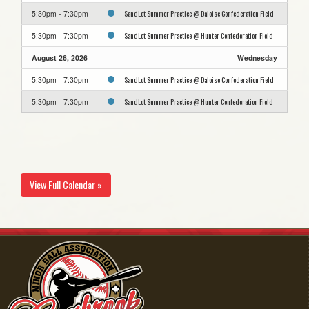
SandLot Summer Practice @ Daloise Confederation Field
5:30pm - 7:30pm
SandLot Summer Practice @ Hunter Confederation Field
5:30pm - 7:30pm
August 26, 2026
Wednesday
SandLot Summer Practice @ Daloise Confederation Field
5:30pm - 7:30pm
SandLot Summer Practice @ Hunter Confederation Field
5:30pm - 7:30pm
View Full Calendar »