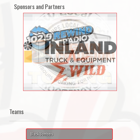
Sponsors and Partners
Teams
Black Bombers