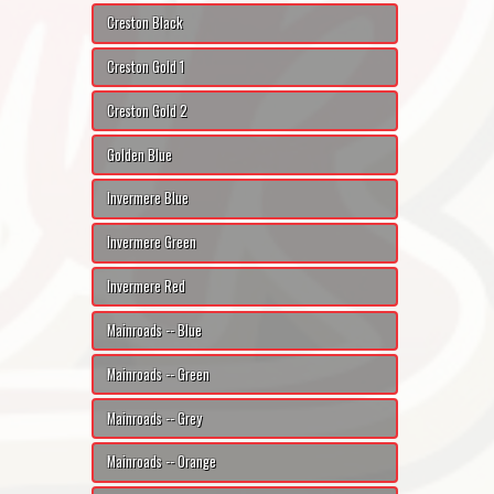
Creston Black
Creston Gold 1
Creston Gold 2
Golden Blue
Invermere Blue
Invermere Green
Invermere Red
Mainroads -- Blue
Mainroads -- Green
Mainroads -- Grey
Mainroads -- Orange