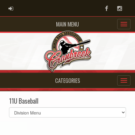
ADMIN LOGIN
Facebook
Instag
MAIN MENU
CATEGORIES
11U Baseball
Select
list(select
one):