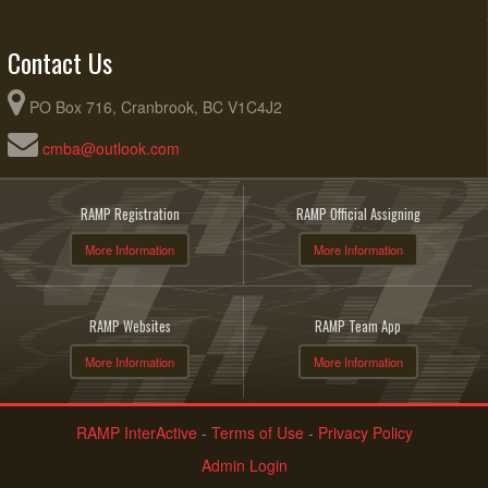
Contact Us
PO Box 716, Cranbrook, BC V1C4J2
cmba@outlook.com
RAMP Registration
RAMP Official Assigning
More Information
More Information
RAMP Websites
RAMP Team App
More Information
More Information
RAMP InterActive
-
Terms of Use
-
Privacy Policy
Admin Login