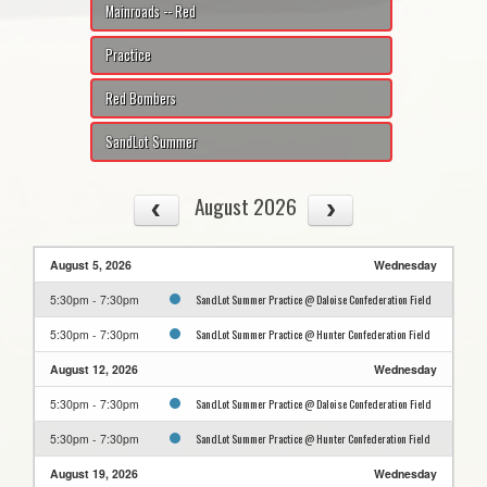
Mainroads -- Red
Practice
Red Bombers
SandLot Summer
August 2026
August 5, 2026
Wednesday
SandLot Summer Practice @ Daloise Confederation Field
5:30pm - 7:30pm
SandLot Summer Practice @ Hunter Confederation Field
5:30pm - 7:30pm
August 12, 2026
Wednesday
SandLot Summer Practice @ Daloise Confederation Field
5:30pm - 7:30pm
SandLot Summer Practice @ Hunter Confederation Field
5:30pm - 7:30pm
August 19, 2026
Wednesday