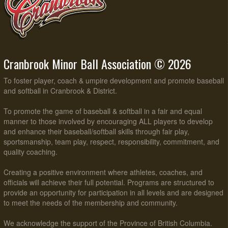
Cranbrook Minor Ball Association © 2026
To foster player, coach & umpire development and promote baseball
and softball in Cranbrook & District.
To promote the game of baseball & softball in a fair and equal
manner to those involved by encouraging ALL players to develop
and enhance their baseball/softball skills through fair play,
sportsmanship, team play, respect, responsibility, commitment, and
quality coaching.
Creating a positive environment where athletes, coaches, and
officials will achieve their full potential. Programs are structured to
provide an opportunity for participation in all levels and are designed
to meet the needs of the membership and community.
We acknowledge the support of the Province of British Columbia.