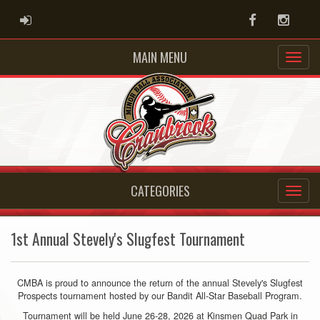
ADMIN LOGIN
Facebook
Instag
MAIN MENU
CATEGORIES
1st Annual Stevely's Slugfest Tournament
CMBA is proud to announce the return of the annual Stevely's Slugfest
Prospects tournament hosted by our Bandit All-Star Baseball Program.
Tournament will be held June 26-28, 2026 at Kinsmen Quad Park in