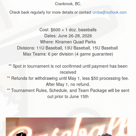
Cranbrook, BC.
Check back regularly for more details or contact
cmba@outlook.com
Cost: $600 + 1 doz. baseballs
Dates: June 26-28, 2026
Where: Kinsmen Quad Parks
Divisions: 11U Baseball, 13U Baseball, 15U Baseball
Max Teams: 6 per division (4 game guarantee)
** Spot in tournament is not confirmed until payment has been
received
** Refunds for withdrawing until May 1, less $50 processing fee.
After May 1, no refund.
** Tournament Rules, Schedule, and Team Package will be sent
out prior to June 15th