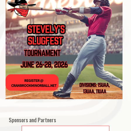
Sponsors and Partners