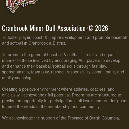
Cranbrook Minor Ball Association © 2026
To foster player, coach & umpire development and promote baseball
and softball in Cranbrook & District.
To promote the game of baseball & softball in a fair and equal
manner to those involved by encouraging ALL players to develop
and enhance their baseball/softball skills through fair play,
sportsmanship, team play, respect, responsibility, commitment, and
quality coaching.
Creating a positive environment where athletes, coaches, and
officials will achieve their full potential. Programs are structured to
provide an opportunity for participation in all levels and are designed
to meet the needs of the membership and community.
We acknowledge the support of the Province of British Columbia.