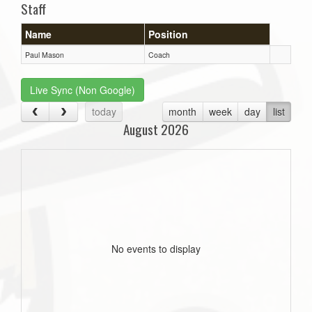
Staff
Name
Position
Paul Mason
Coach
Live Sync (Non Google)
today
month
week
day
list
August 2026
No events to display