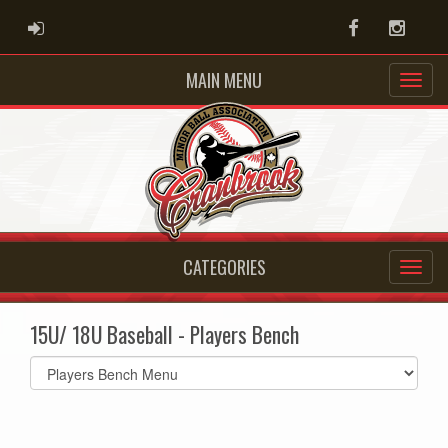
ADMIN LOGIN
Facebook
Instag
MAIN MENU
CATEGORIES
15U/ 18U Baseball - Players Bench
Select
list(select
one):