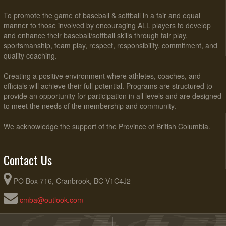
To promote the game of baseball & softball in a fair and equal
manner to those involved by encouraging ALL players to develop
and enhance their baseball/softball skills through fair play,
sportsmanship, team play, respect, responsibility, commitment, and
quality coaching.
Creating a positive environment where athletes, coaches, and
officials will achieve their full potential. Programs are structured to
provide an opportunity for participation in all levels and are designed
to meet the needs of the membership and community.
We acknowledge the support of the Province of British Columbia.
Contact Us
PO Box 716, Cranbrook, BC V1C4J2
cmba@outlook.com