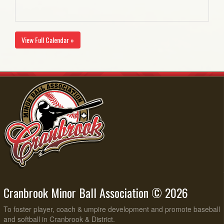
View Full Calendar »
Cranbrook Minor Ball Association © 2026
To foster player, coach & umpire development and promote baseball
and softball in Cranbrook & District.