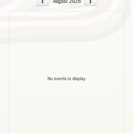
August 2026
No events to display