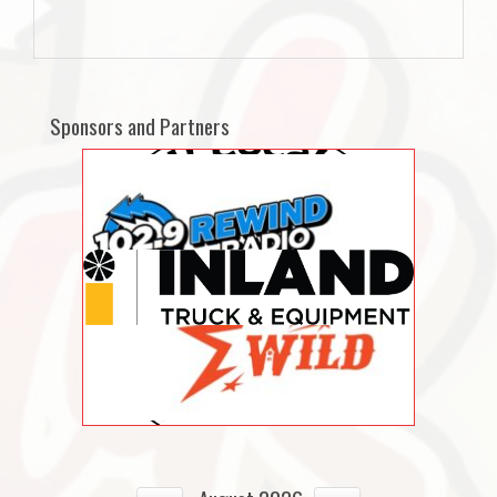
Sponsors and Partners