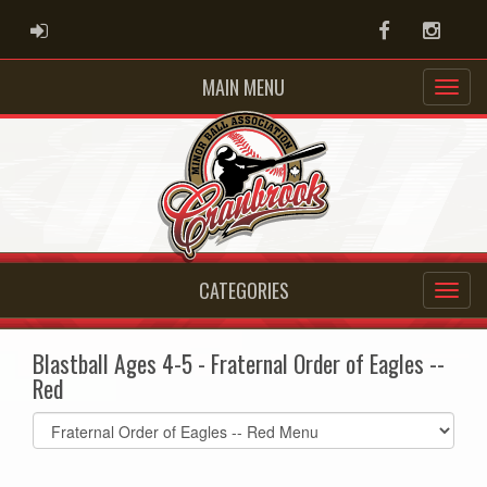
ADMIN LOGIN
Facebook
Instag
MAIN MENU
CATEGORIES
Blastball Ages 4-5 - Fraternal Order of Eagles --
Red
Select
list(select
one):