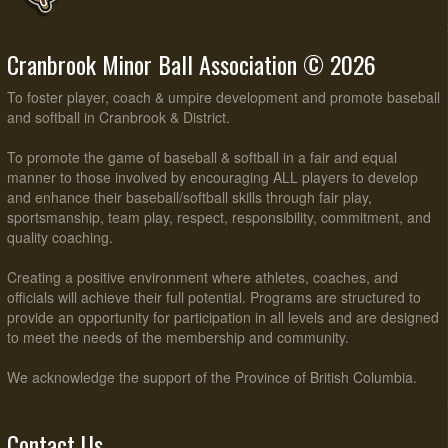
Cranbrook Minor Ball Association © 2026
To foster player, coach & umpire development and promote baseball
and softball in Cranbrook & District.
To promote the game of baseball & softball in a fair and equal
manner to those involved by encouraging ALL players to develop
and enhance their baseball/softball skills through fair play,
sportsmanship, team play, respect, responsibility, commitment, and
quality coaching.
Creating a positive environment where athletes, coaches, and
officials will achieve their full potential. Programs are structured to
provide an opportunity for participation in all levels and are designed
to meet the needs of the membership and community.
We acknowledge the support of the Province of British Columbia.
Contact Us