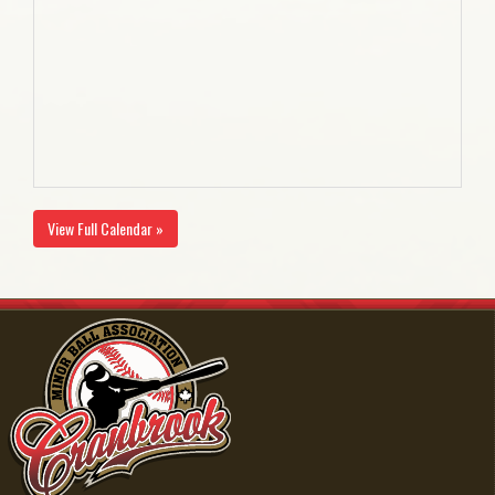
View Full Calendar »