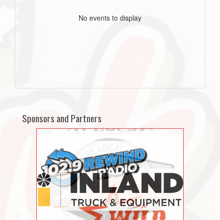
No events to display
Sponsors and Partners