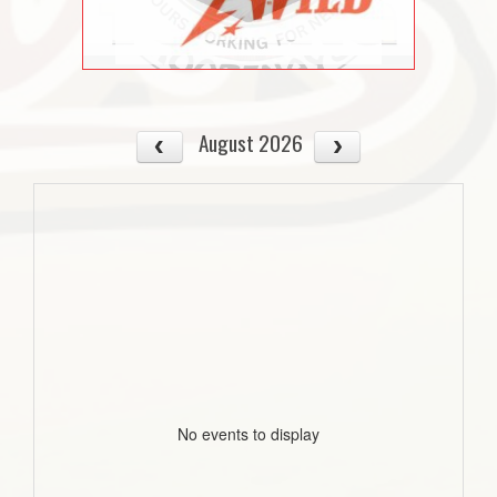
August 2026
No events to display