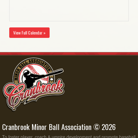
View Full Calendar »
Cranbrook Minor Ball Association © 2026
To foster player, coach & umpire development and promote baseball