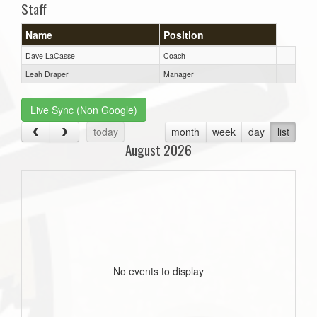
Staff
Name
Position
Dave LaCasse
Coach
Leah Draper
Manager
Live Sync (Non Google)
today
month
week
day
list
August 2026
No events to display