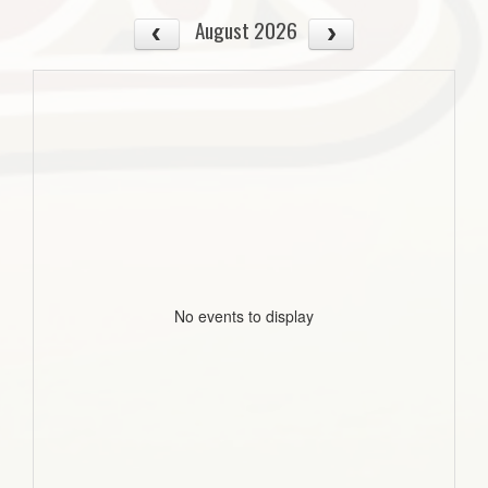
August 2026
No events to display