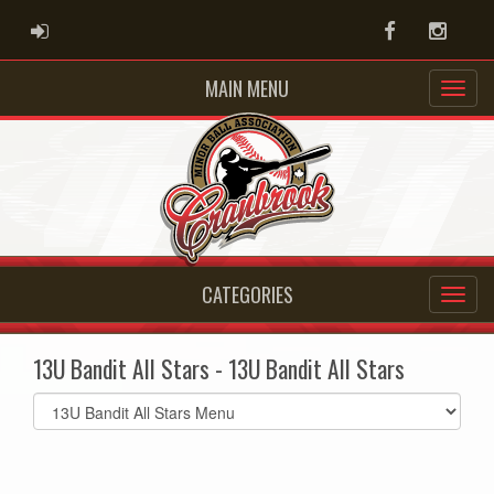
ADMIN LOGIN
Facebook
Instag
MAIN MENU
CATEGORIES
13U Bandit All Stars - 13U Bandit All Stars
Select
list(select
one):