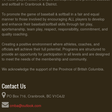
and softball in Cranbrook & District.
To promote the game of baseball & softball in a fair and equal
manner to those involved by encouraging ALL players to develop
and enhance their baseball/softball skills through fair play,
sportsmanship, team play, respect, responsibility, commitment, and
quality coaching.
Creating a positive environment where athletes, coaches, and
officials will achieve their full potential. Programs are structured to
provide an opportunity for participation in all levels and are designed
to meet the needs of the membership and community.
We acknowledge the support of the Province of British Columbia.
Contact Us
PO Box 716, Cranbrook, BC V1C4J2
cmba@outlook.com