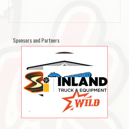
Sponsors and Partners