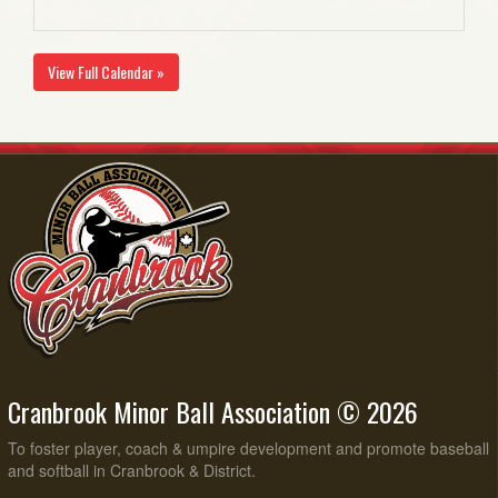
View Full Calendar »
Cranbrook Minor Ball Association © 2026
To foster player, coach & umpire development and promote baseball
and softball in Cranbrook & District.