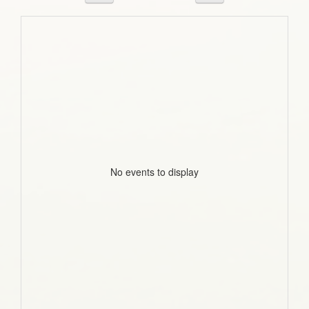
No events to display