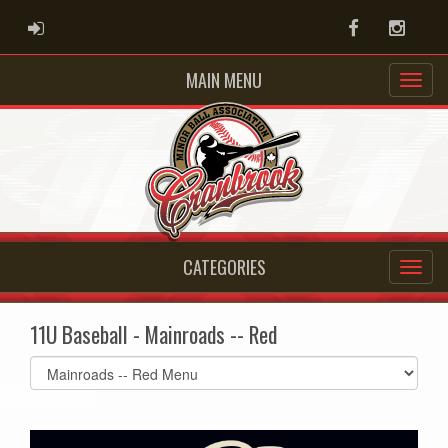
ADMIN LOGIN
Facebook
Instag
MAIN MENU
CATEGORIES
11U Baseball - Mainroads -- Red
Select
list(select
one):