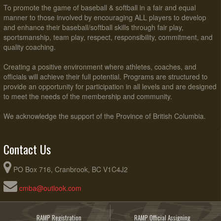
To promote the game of baseball & softball in a fair and equal
manner to those involved by encouraging ALL players to develop
and enhance their baseball/softball skills through fair play,
sportsmanship, team play, respect, responsibility, commitment, and
quality coaching.
Creating a positive environment where athletes, coaches, and
officials will achieve their full potential. Programs are structured to
provide an opportunity for participation in all levels and are designed
to meet the needs of the membership and community.
We acknowledge the support of the Province of British Columbia.
Contact Us
PO Box 716, Cranbrook, BC V1C4J2
cmba@outlook.com
RAMP Registration
RAMP Official Assigning