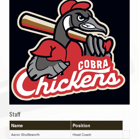
Staff
Name
Position
Aaron Shuttleworth
Head Coach