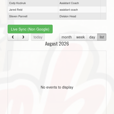
Cody Kozinuk
Assistant Coach
Jared Reid
assistant coach
Steven Pannell
Division Head
Live Sync (Non Google)
today
month
week
day
list
August 2026
No events to display