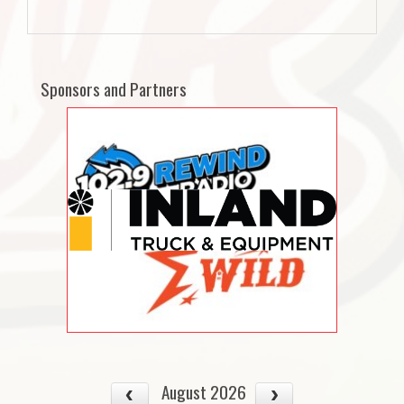
Sponsors and Partners
August 2026