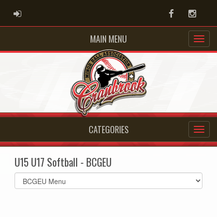
ADMIN LOGIN
Facebook
Instag
MAIN MENU
CATEGORIES
U15 U17 Softball - BCGEU
Select
list(select
one):