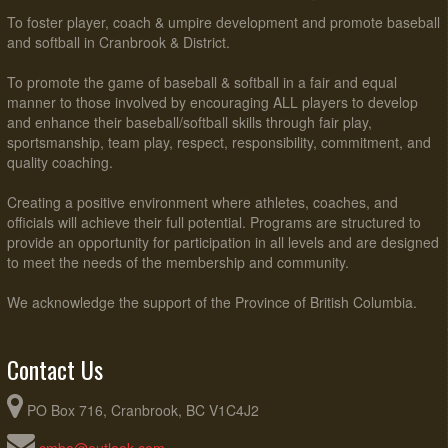
To foster player, coach & umpire development and promote baseball
and softball in Cranbrook & District.
To promote the game of baseball & softball in a fair and equal
manner to those involved by encouraging ALL players to develop
and enhance their baseball/softball skills through fair play,
sportsmanship, team play, respect, responsibility, commitment, and
quality coaching.
Creating a positive environment where athletes, coaches, and
officials will achieve their full potential. Programs are structured to
provide an opportunity for participation in all levels and are designed
to meet the needs of the membership and community.
We acknowledge the support of the Province of British Columbia.
Contact Us
PO Box 716, Cranbrook, BC V1C4J2