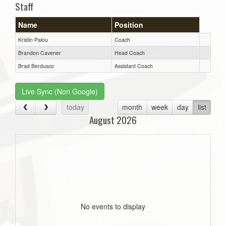
Staff
Name
Position
Kristin Palou
Coach
Brandon Cavener
Head Coach
Brad Berdusco
Assistant Coach
Live Sync (Non Google)
today
month
week
day
list
August 2026
No events to display