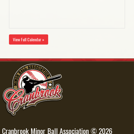
View Full Calendar »
Cranbrook Minor Ball Association © 2026