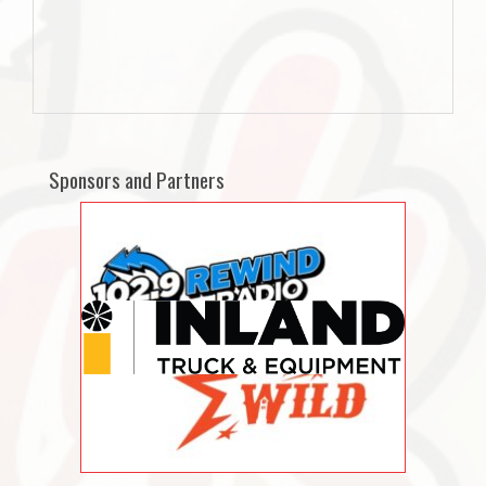
Sponsors and Partners