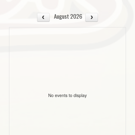
August 2026
No events to display