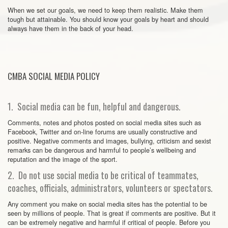
When we set our goals, we need to keep them realistic. Make them
tough but attainable. You should know your goals by heart and should
always have them in the back of your head.
CMBA SOCIAL MEDIA POLICY
1. Social media can be fun, helpful and dangerous.
Comments, notes and photos posted on social media sites such as
Facebook, Twitter and on-line forums are usually constructive and
positive. Negative comments and images, bullying, criticism and sexist
remarks can be dangerous and harmful to people’s wellbeing and
reputation and the image of the sport.
2. Do not use social media to be critical of teammates,
coaches, officials, administrators, volunteers or spectators.
Any comment you make on social media sites has the potential to be
seen by millions of people. That is great if comments are positive. But it
can be extremely negative and harmful if critical of people. Before you