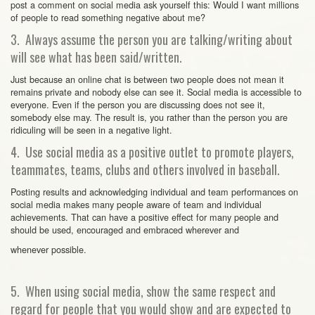
post a comment on social media ask yourself this: Would I want millions
of people to read something negative about me?
3. Always assume the person you are talking/writing about
will see what has been said/written.
Just because an online chat is between two people does not mean it
remains private and nobody else can see it. Social media is accessible to
everyone. Even if the person you are discussing does not see it,
somebody else may. The result is, you rather than the person you are
ridiculing will be seen in a negative light.
4. Use social media as a positive outlet to promote players,
teammates, teams, clubs and others involved in baseball.
Posting results and acknowledging individual and team performances on
social media makes many people aware of team and individual
achievements. That can have a positive effect for many people and
should be used, encouraged and embraced wherever and
whenever possible.
5. When using social media, show the same respect and
regard for people that you would show and are expected to