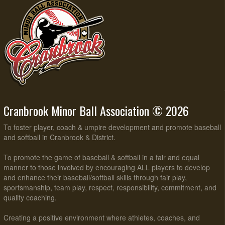
Cranbrook Minor Ball Association © 2026
To foster player, coach & umpire development and promote baseball
and softball in Cranbrook & District.
To promote the game of baseball & softball in a fair and equal
manner to those involved by encouraging ALL players to develop
and enhance their baseball/softball skills through fair play,
sportsmanship, team play, respect, responsibility, commitment, and
quality coaching.
Creating a positive environment where athletes, coaches, and