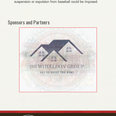
suspension or expulsion from baseball could be imposed.
Sponsors and Partners