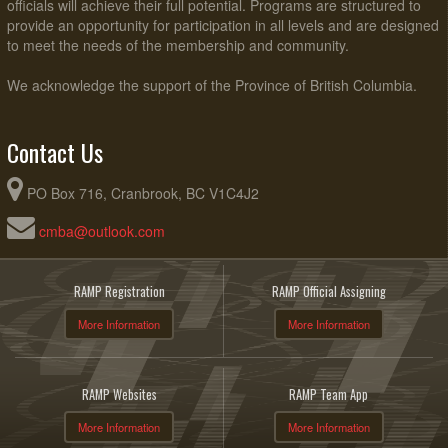
officials will achieve their full potential. Programs are structured to
provide an opportunity for participation in all levels and are designed
to meet the needs of the membership and community.
We acknowledge the support of the Province of British Columbia.
Contact Us
PO Box 716, Cranbrook, BC V1C4J2
cmba@outlook.com
RAMP Registration
RAMP Official Assigning
More Information
More Information
RAMP Websites
RAMP Team App
More Information
More Information