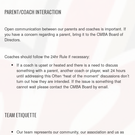
PARENT/COACH INTERACTION
Open communication between our parents and coaches is important. If
you have a concern regarding a parent, bring it to the CMBA Board of
Directors.
Coaches should follow the 24hr Rule if necessary:
If a coach is upset or heated and there is a need to discuss
something with a parent, another coach or player, wait 24 hours
until addressing this Often “heat of the moment” discussions don’t
turn out how they are intended. If the issue is something that
cannot wait please contact the CMBA Board by email.
TEAM ETIQUETTE
Our team represents our community, our association and us as