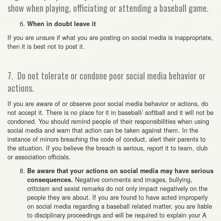
show when playing, officiating or attending a baseball game.
When in doubt leave it
If you are unsure if what you are posting on social media is inappropriate,
then it is best not to post it.
7. Do not tolerate or condone poor social media behavior or
actions.
If you are aware of or observe poor social media behavior or actions, do
not accept it. There is no place for it in baseball/ softball and it will not be
condoned. You should remind people of their responsibilities when using
social media and warn that action can be taken against them. In the
instance of minors breaching the code of conduct, alert their parents to
the situation. If you believe the breach is serious, report it to team, club
or association officials.
Be aware that your actions on social media may have serious
Negative comments and images, bullying,
consequences.
criticism and sexist remarks do not only impact negatively on the
people they are about. If you are found to have acted improperly
on social media regarding a baseball related matter, you are liable
to disciplinary proceedings and will be required to explain your A