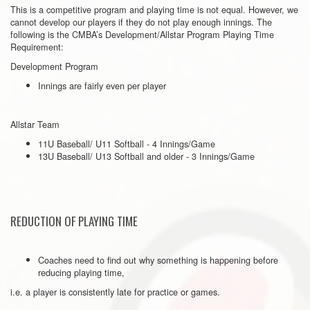
This is a competitive program and playing time is not equal. However, we
cannot develop our players if they do not play enough innings. The
following is the CMBA’s Development/Allstar Program Playing Time
Requirement:
Development Program
Innings are fairly even per player
Allstar Team
11U Baseball/ U11 Softball - 4 Innings/Game
13U Baseball/ U13 Softball and older - 3 Innings/Game
REDUCTION OF PLAYING TIME
Coaches need to find out why something is happening before
reducing playing time,
i.e. a player is consistently late for practice or games.