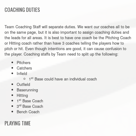
COACHING DUTIES
Team Coaching Staff will separate duties. We want our coaches all to be
on the same page, but it is also important to assign coaching duties and
the leads for all areas. It is best to have one coach be the Pitching Coach
or Hitting coach rather than have 3 coaches telling the players how to
pitch or hit. Even though intentions are good, it can cause confusion to
the player. Coaching staffs by Team need to split up the following:
Pitchers
Catchers
Infield
st
1
Base could have an individual coach
Outfield
Baserunning
Hitting
st
1
Base Coach
rd
3
Base Coach
Bench Coach
PLAYING TIME