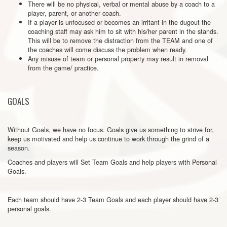
There will be no physical, verbal or mental abuse by a coach to a
player, parent, or another coach.
If a player is unfocused or becomes an irritant in the dugout the
coaching staff may ask him to sit with his/her parent in the stands.
This will be to remove the distraction from the TEAM and one of
the coaches will come discuss the problem when ready.
Any misuse of team or personal property may result in removal
from the game/ practice.
GOALS
Without Goals, we have no focus. Goals give us something to strive for,
keep us motivated and help us continue to work through the grind of a
season.
Coaches and players will Set Team Goals and help players with Personal
Goals.
Each team should have 2-3 Team Goals and each player should have 2-3
personal goals.