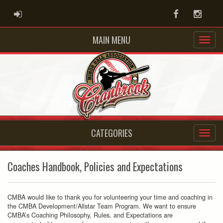
ADMIN LOGIN
Facebook
Instag
MAIN MENU
CATEGORIES
Coaches Handbook, Policies and Expectations
CMBA would like to thank you for volunteering your time and coaching in
the CMBA Development/Allstar Team Program. We want to ensure
CMBA’s Coaching Philosophy, Rules, and Expectations are