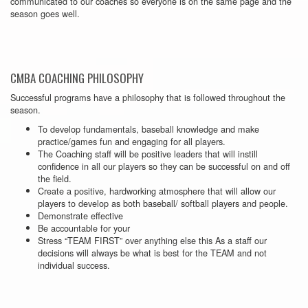
communicated to our coaches so everyone is on the same page and the
season goes well.
CMBA COACHING PHILOSOPHY
Successful programs have a philosophy that is followed throughout the
season.
To develop fundamentals, baseball knowledge and make
practice/games fun and engaging for all players.
The Coaching staff will be positive leaders that will instill
confidence in all our players so they can be successful on and off
the field.
Create a positive, hardworking atmosphere that will allow our
players to develop as both baseball/ softball players and people.
Demonstrate effective
Be accountable for your
Stress “TEAM FIRST” over anything else this As a staff our
decisions will always be what is best for the TEAM and not
individual success.