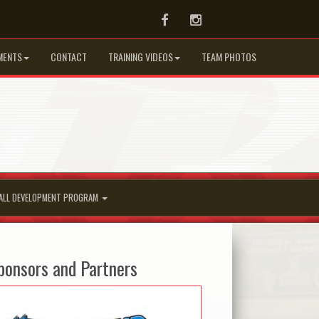
Facebook
Instagram
MENTS
CONTACT
TRAINING VIDEOS
TEAM PHOTOS
ALL DEVELOPMENT PROGRAM
ponsors and Partners