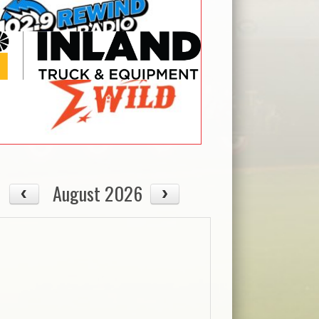
August 2026