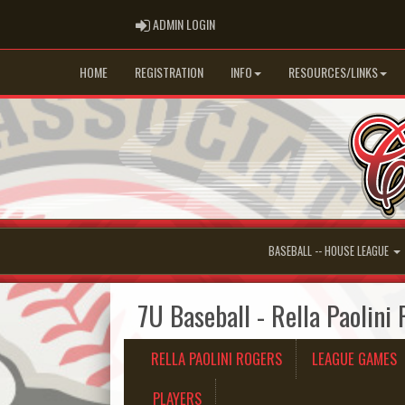
ADMIN LOGIN
ADMIN LOGIN
HOME
REGISTRATION
INFO
RESOURCES/LINKS
BASEBALL -- HOUSE LEAGUE
7U Baseball - Rella Paolini
RELLA PAOLINI ROGERS
LEAGUE GAMES
PLAYERS