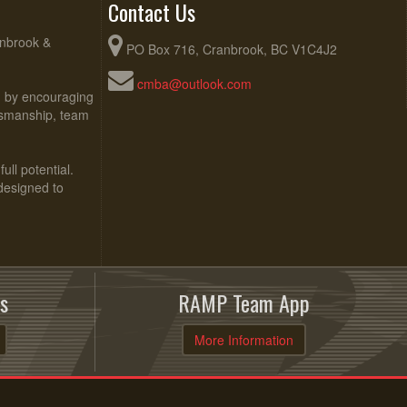
Contact Us
anbrook &
PO Box 716, Cranbrook, BC V1C4J2
cmba@outlook.com
ed by encouraging
rtsmanship, team
ull potential.
 designed to
s
RAMP Team App
More Information