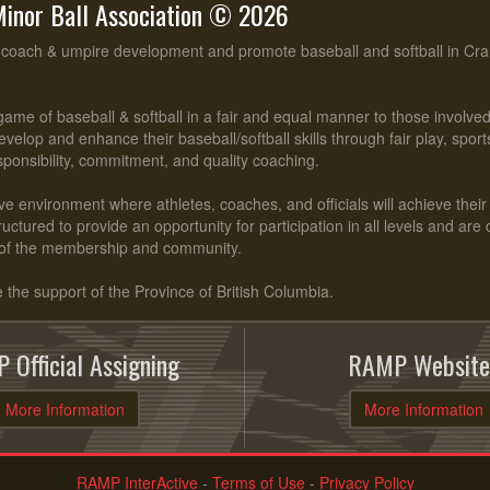
inor Ball Association © 2026
, coach & umpire development and promote baseball and softball in Cr
ame of baseball & softball in a fair and equal manner to those involv
evelop and enhance their baseball/softball skills through fair play, spo
esponsibility, commitment, and quality coaching.
ve environment where athletes, coaches, and officials will achieve their f
ctured to provide an opportunity for participation in all levels and are
of the membership and community.
he support of the Province of British Columbia.
 Official Assigning
RAMP Website
More Information
More Information
RAMP InterActive
-
Terms of Use
-
Privacy Policy