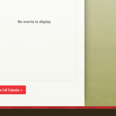
No events to display
w Full Calendar »