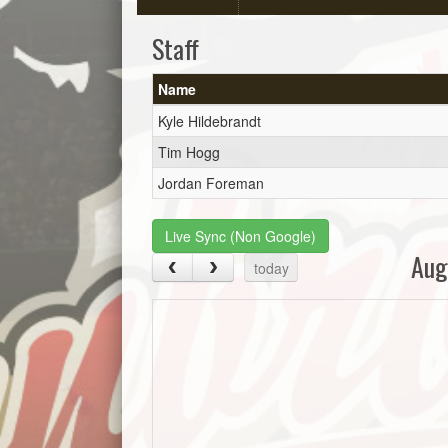
Staff
Name
Kyle Hildebrandt
Tim Hogg
Jordan Foreman
Live Sync (Non Google)
Aug
today