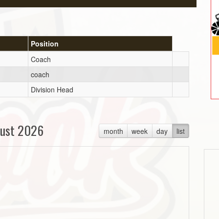
Position
Coach
coach
Division Head
ust 2026
month
week
day
list