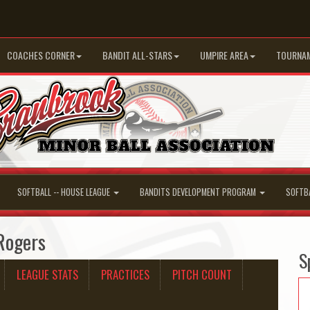
COACHES CORNER
BANDIT ALL-STARS
UMPIRE AREA
TOURNA
SOFTBALL -- HOUSE LEAGUE
BANDITS DEVELOPMENT PROGRAM
SOFTB
 Rogers
S
LEAGUE STATS
PRACTICES
PITCH COUNT