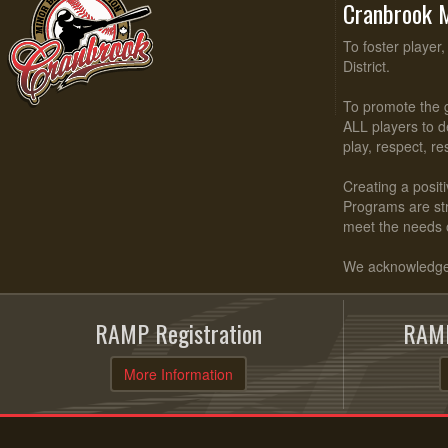
Cranbrook M
To foster player
District.
To promote the g
ALL players to d
play, respect, r
Creating a positi
Programs are stru
meet the needs 
We acknowledge t
RAMP Registration
RAMP
More Information