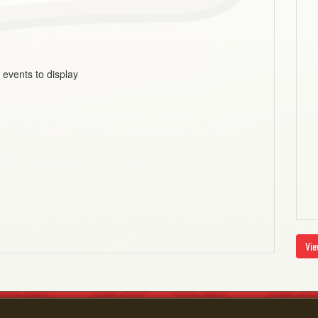
 events to display
Vie