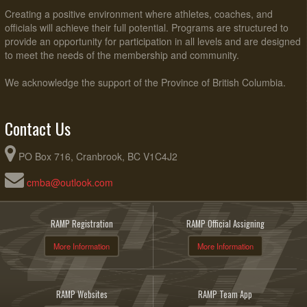
Creating a positive environment where athletes, coaches, and
officials will achieve their full potential. Programs are structured to
provide an opportunity for participation in all levels and are designed
to meet the needs of the membership and community.
We acknowledge the support of the Province of British Columbia.
Contact Us
PO Box 716, Cranbrook, BC V1C4J2
cmba@outlook.com
RAMP Registration
RAMP Official Assigning
More Information
More Information
RAMP Websites
RAMP Team App