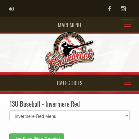
ADMIN LOGIN
Facebook
Instag
MAIN MENU
CATEGORIES
13U Baseball - Invermere Red
Select
list(select
one):
Live Sync (Non Google)