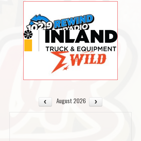
August 2026