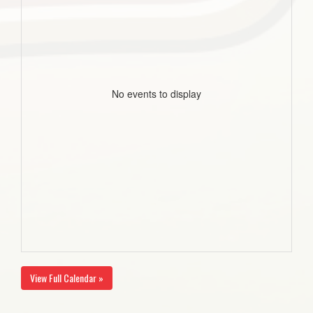
No events to display
View Full Calendar »