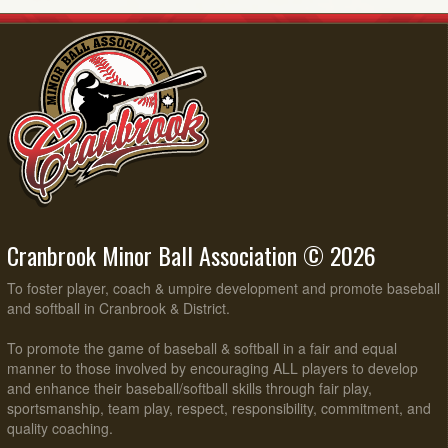
Cranbrook Minor Ball Association © 2026
To foster player, coach & umpire development and promote baseball
and softball in Cranbrook & District.
To promote the game of baseball & softball in a fair and equal
manner to those involved by encouraging ALL players to develop
and enhance their baseball/softball skills through fair play,
sportsmanship, team play, respect, responsibility, commitment, and
quality coaching.