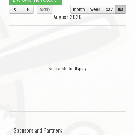
today
month
week
day
list
August 2026
No events to display
Sponsors and Partners