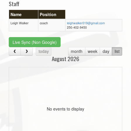
Staff
Name
Position
Leigh Walker
coach
leighwalker019@gmail.com
250-402-9450
Live Sync (Non Google)
today
month
week
day
list
August 2026
No events to display