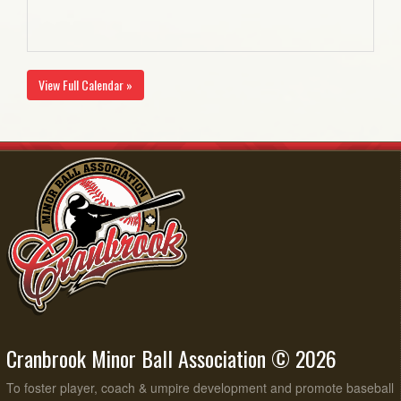
View Full Calendar »
Cranbrook Minor Ball Association © 2026
To foster player, coach & umpire development and promote baseball