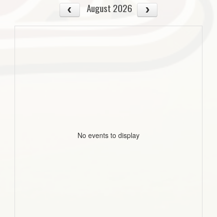
August 2026
No events to display