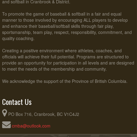
and softball in Cranbrook & District.
To promote the game of baseball & softball in a fair and equal
manner to those involved by encouraging ALL players to develop
and enhance their baseball/softball skills through fair play,
sportsmanship, team play, respect, responsibility, commitment, and
quality coaching.
Creating a positive environment where athletes, coaches, and
officials will achieve their full potential. Programs are structured to
provide an opportunity for participation in all levels and are designed
to meet the needs of the membership and community.
We acknowledge the support of the Province of British Columbia.
Contact Us
PO Box 716, Cranbrook, BC V1C4J2
cmba@outlook.com