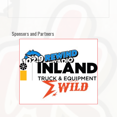
Sponsors and Partners