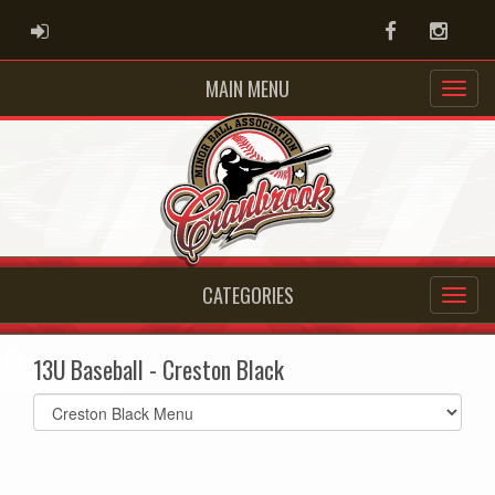
ADMIN LOGIN
Facebook
Instag
MAIN MENU
CATEGORIES
13U Baseball - Creston Black
Select
list(select
one):