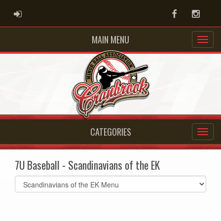
ADMIN LOGIN
Facebook
Instag
MAIN MENU
CATEGORIES
7U Baseball - Scandinavians of the EK
Select
list(select
one):