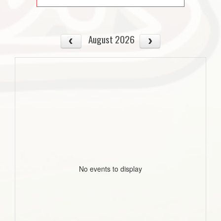
August 2026
No events to display