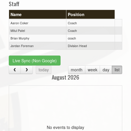
Staff
Name
Position
Aaron Coker
Coach
Mitul Patel
Coach
Brian Murphy
coach
Jordan Foreman
Division Head
Live Sync (Non Google)
today
month
week
day
list
August 2026
No events to display