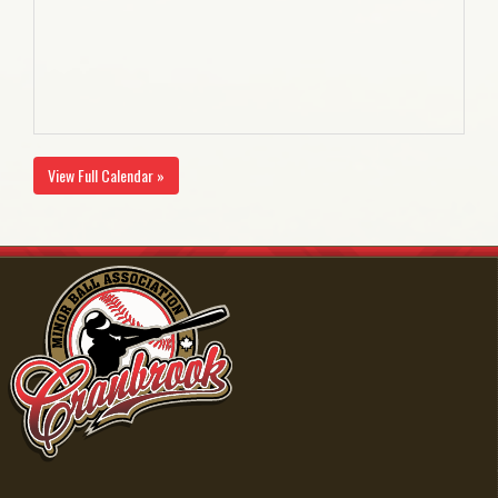
View Full Calendar »