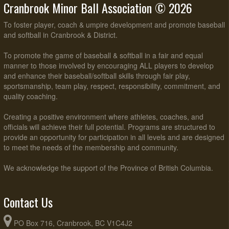
Cranbrook Minor Ball Association © 2026
To foster player, coach & umpire development and promote baseball
and softball in Cranbrook & District.
To promote the game of baseball & softball in a fair and equal
manner to those involved by encouraging ALL players to develop
and enhance their baseball/softball skills through fair play,
sportsmanship, team play, respect, responsibility, commitment, and
quality coaching.
Creating a positive environment where athletes, coaches, and
officials will achieve their full potential. Programs are structured to
provide an opportunity for participation in all levels and are designed
to meet the needs of the membership and community.
We acknowledge the support of the Province of British Columbia.
Contact Us
PO Box 716, Cranbrook, BC V1C4J2