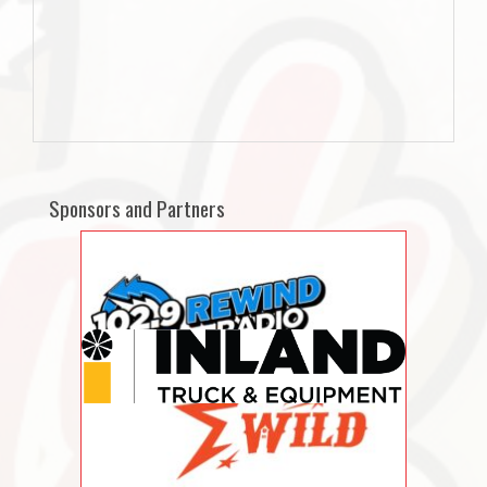
Sponsors and Partners