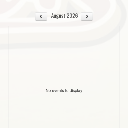
August 2026
No events to display