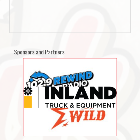
Sponsors and Partners