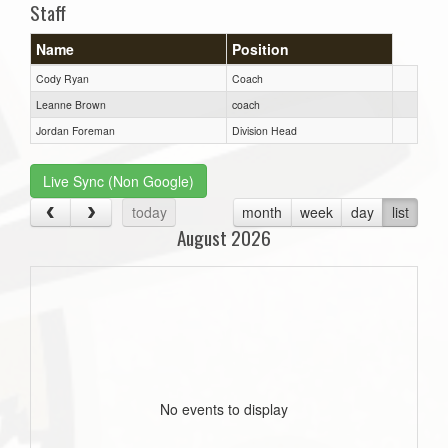
Staff
Name
Position
Cody Ryan
Coach
Leanne Brown
coach
Jordan Foreman
Division Head
Live Sync (Non Google)
today
month
week
day
list
August 2026
No events to display