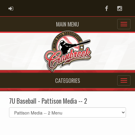
ADMIN LOGIN
Facebook
Instag
MAIN MENU
CATEGORIES
7U Baseball - Pattison Media -- 2
Select
list(select
one):