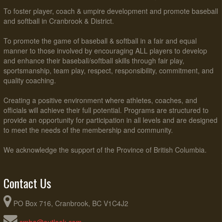
To foster player, coach & umpire development and promote baseball
and softball in Cranbrook & District.
To promote the game of baseball & softball in a fair and equal
manner to those involved by encouraging ALL players to develop
and enhance their baseball/softball skills through fair play,
sportsmanship, team play, respect, responsibility, commitment, and
quality coaching.
Creating a positive environment where athletes, coaches, and
officials will achieve their full potential. Programs are structured to
provide an opportunity for participation in all levels and are designed
to meet the needs of the membership and community.
We acknowledge the support of the Province of British Columbia.
Contact Us
PO Box 716, Cranbrook, BC V1C4J2