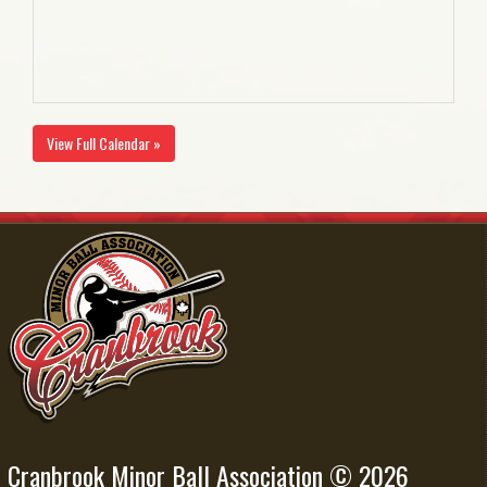
View Full Calendar »
Cranbrook Minor Ball Association © 2026