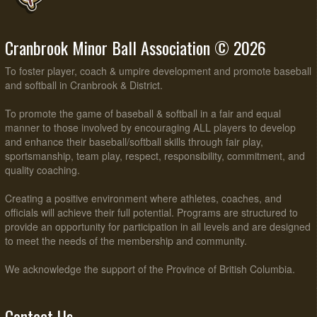
Cranbrook Minor Ball Association © 2026
To foster player, coach & umpire development and promote baseball
and softball in Cranbrook & District.
To promote the game of baseball & softball in a fair and equal
manner to those involved by encouraging ALL players to develop
and enhance their baseball/softball skills through fair play,
sportsmanship, team play, respect, responsibility, commitment, and
quality coaching.
Creating a positive environment where athletes, coaches, and
officials will achieve their full potential. Programs are structured to
provide an opportunity for participation in all levels and are designed
to meet the needs of the membership and community.
We acknowledge the support of the Province of British Columbia.
Contact Us