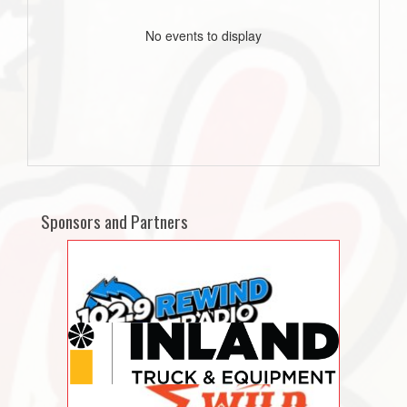
No events to display
Sponsors and Partners