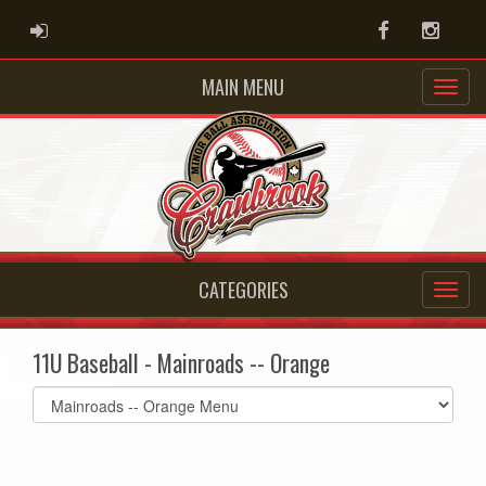
ADMIN LOGIN
Facebook
Instag
MAIN MENU
CATEGORIES
11U Baseball - Mainroads -- Orange
Select
list(select
one):