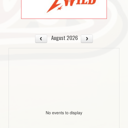
August 2026
No events to display