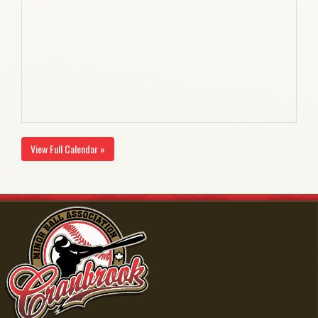
View Full Calendar »