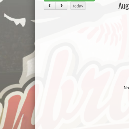
Aug
today
No