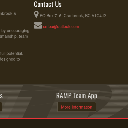
Contact Us
anbrook &
PO Box 716, Cranbrook, BC V1C4J2
cmba@outlook.com
ed by encouraging
rtsmanship, team
ull potential.
 designed to
s
RAMP Team App
More Information