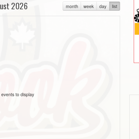
ust 2026
month
week
day
list
 events to display