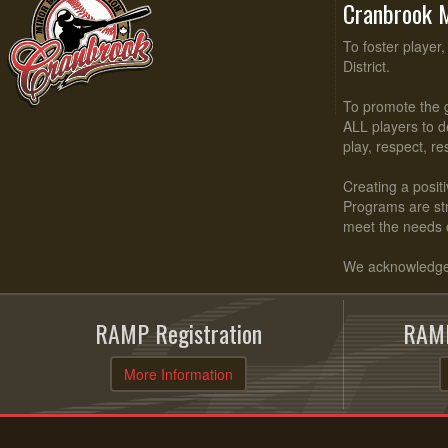
Cranbrook M
To foster player
District.
To promote the g
ALL players to d
play, respect, r
Creating a positi
Programs are stru
meet the needs 
We acknowledge t
RAMP Registration
RAMP
More Information