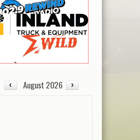
August 2026