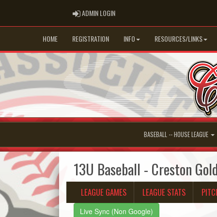
ADMIN LOGIN
ADMIN LOGIN
HOME
REGISTRATION
INFO
RESOURCES/LINKS
BASEBALL -- HOUSE LEAGUE
13U Baseball - Creston Gol
LEAGUE GAMES
LEAGUE STATS
PITC
Live Sync (Non Google)