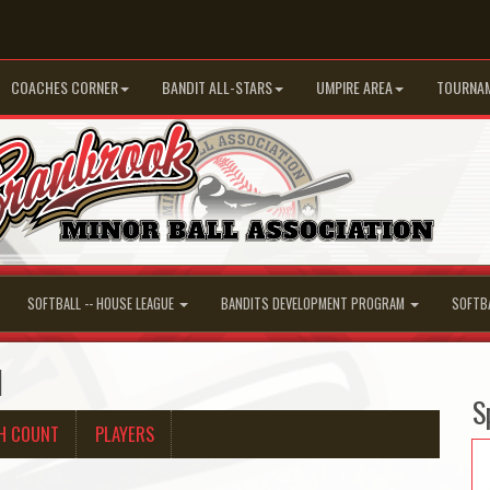
COACHES CORNER
BANDIT ALL-STARS
UMPIRE AREA
TOURNA
SOFTBALL -- HOUSE LEAGUE
BANDITS DEVELOPMENT PROGRAM
SOFTB
d
S
H COUNT
PLAYERS