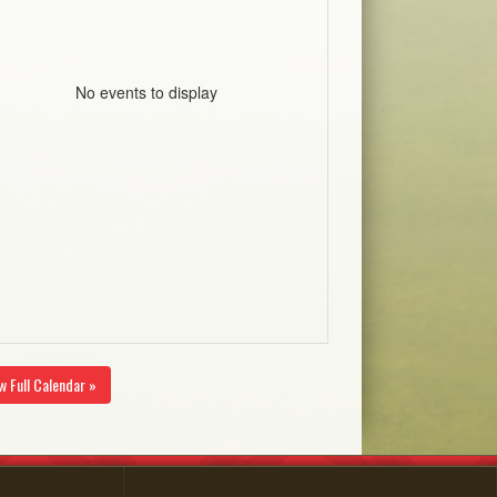
No events to display
w Full Calendar »