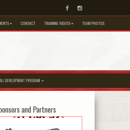
Facebook
Instagram
MENTS
CONTACT
TRAINING VIDEOS
TEAM PHOTOS
ALL DEVELOPMENT PROGRAM
ponsors and Partners