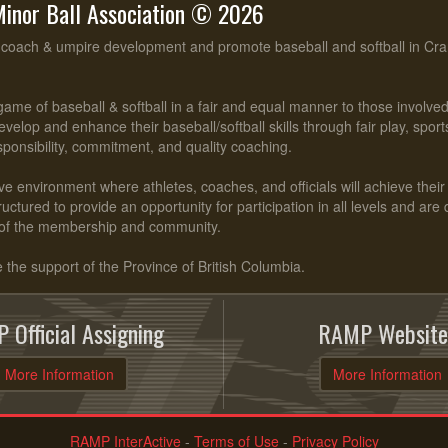
inor Ball Association © 2026
, coach & umpire development and promote baseball and softball in Cr
ame of baseball & softball in a fair and equal manner to those involv
evelop and enhance their baseball/softball skills through fair play, spo
esponsibility, commitment, and quality coaching.
ve environment where athletes, coaches, and officials will achieve their f
ctured to provide an opportunity for participation in all levels and are
of the membership and community.
he support of the Province of British Columbia.
 Official Assigning
RAMP Website
More Information
More Information
RAMP InterActive
-
Terms of Use
-
Privacy Policy