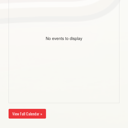
No events to display
View Full Calendar »