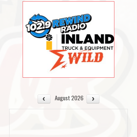
August 2026