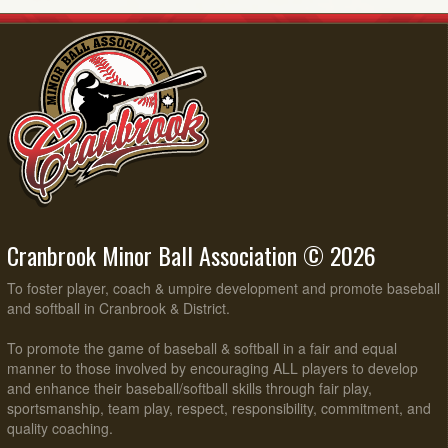
Cranbrook Minor Ball Association © 2026
To foster player, coach & umpire development and promote baseball
and softball in Cranbrook & District.
To promote the game of baseball & softball in a fair and equal
manner to those involved by encouraging ALL players to develop
and enhance their baseball/softball skills through fair play,
sportsmanship, team play, respect, responsibility, commitment, and
quality coaching.