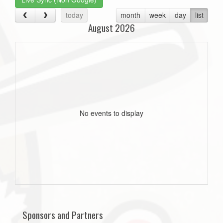
today
month
week
day
list
August 2026
No events to display
Sponsors and Partners