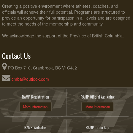
Creating a positive environment where athletes, coaches, and
officials will achieve their full potential. Programs are structured to
provide an opportunity for participation in all levels and are designed
to meet the needs of the membership and community.
We acknowledge the support of the Province of British Columbia.
Contact Us
PO Box 716, Cranbrook, BC V1C4J2
cmba@outlook.com
RAMP Registration
RAMP Official Assigning
More Information
More Information
RAMP Websites
RAMP Team App