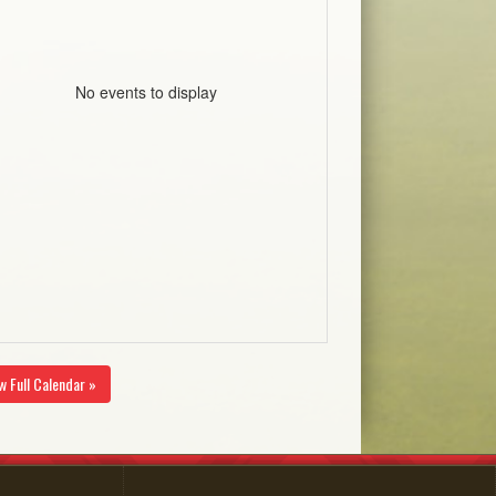
No events to display
w Full Calendar »