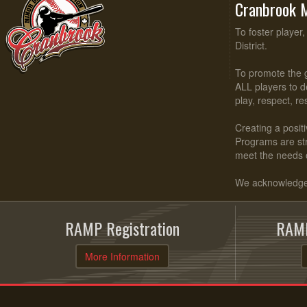
Cranbrook M
To foster player
District.
To promote the g
ALL players to d
play, respect, r
Creating a positi
Programs are stru
meet the needs 
We acknowledge t
RAMP Registration
RAMP
More Information