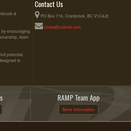
Contact Us
anbrook &
PO Box 716, Cranbrook, BC V1C4J2
cmba@outlook.com
ed by encouraging
rtsmanship, team
ull potential.
 designed to
s
RAMP Team App
More Information