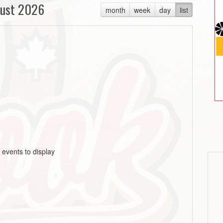
ust 2026
month
week
day
list
 events to display