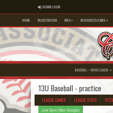
ADMIN LOGIN
ADMIN LOGIN
HOME
REGISTRATION
INFO
RESOURCES/LINKS
BASEBALL -- HOUSE LEAGUE
13U Baseball - practice
LEAGUE GAMES
LEAGUE STATS
PITC
Live Sync (Non Google)