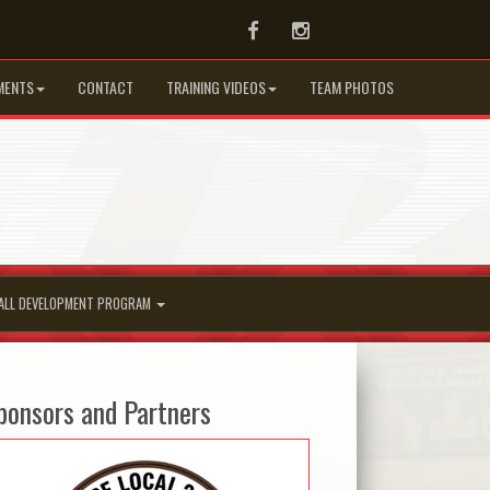
Facebook
Instagram
MENTS
CONTACT
TRAINING VIDEOS
TEAM PHOTOS
ALL DEVELOPMENT PROGRAM
ponsors and Partners