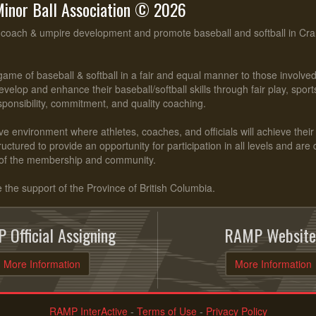
inor Ball Association © 2026
, coach & umpire development and promote baseball and softball in Cr
ame of baseball & softball in a fair and equal manner to those involv
evelop and enhance their baseball/softball skills through fair play, spo
esponsibility, commitment, and quality coaching.
ve environment where athletes, coaches, and officials will achieve their f
ctured to provide an opportunity for participation in all levels and are
of the membership and community.
he support of the Province of British Columbia.
 Official Assigning
RAMP Website
More Information
More Information
RAMP InterActive
-
Terms of Use
-
Privacy Policy