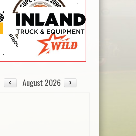
August 2026