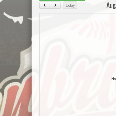
Aug
today
No