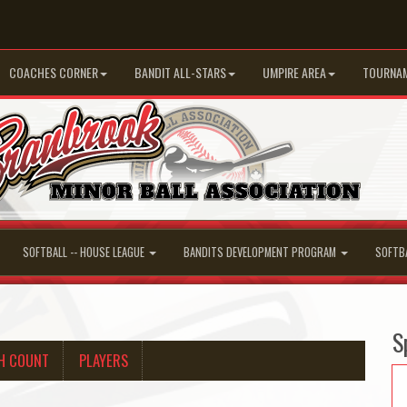
COACHES CORNER
BANDIT ALL-STARS
UMPIRE AREA
TOURNA
SOFTBALL -- HOUSE LEAGUE
BANDITS DEVELOPMENT PROGRAM
SOFTB
S
H COUNT
PLAYERS