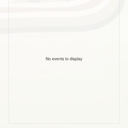
No events to display