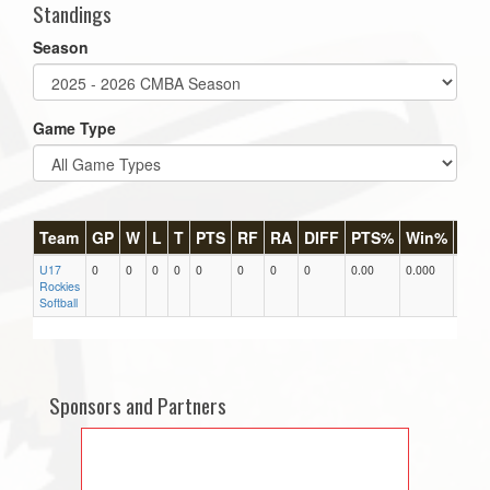
Standings
Season
Game Type
Team
GP
W
L
T
PTS
RF
RA
DIFF
PTS%
Win%
GB
U17
0
0
0
0
0
0
0
0
0.00
0.000
0
Rockies
Softball
Sponsors and Partners