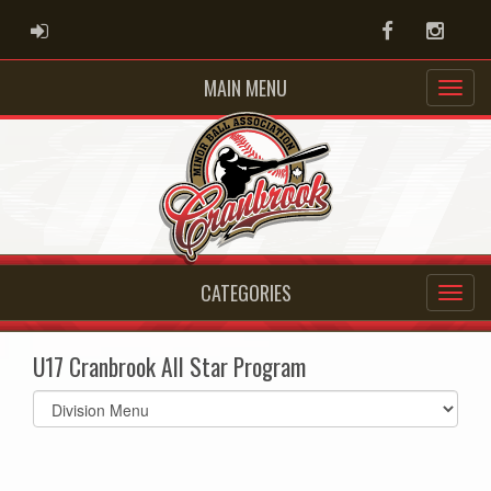
ADMIN LOGIN
Facebook
Instag
MAIN MENU
CATEGORIES
U17 Cranbrook All Star Program
Select
list(select
one):