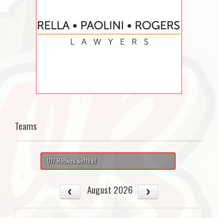
Teams
U17 Rockies Softball
August 2026