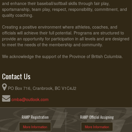
and enhance their baseball/softball skills through fair play,
sportsmanship, team play, respect, responsibility, commitment, and
quality coaching.
Creating a positive environment where athletes, coaches, and
officials will achieve their full potential. Programs are structured to
provide an opportunity for participation in all levels and are designed
to meet the needs of the membership and community.
We acknowledge the support of the Province of British Columbia.
Contact Us
PO Box 716, Cranbrook, BC V1C4J2
cmba@outlook.com
RAMP Registration
RAMP Official Assigning
More Information
More Information