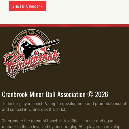
View Full Calendar »
Cranbrook Minor Ball Association © 2026
To foster player, coach & umpire development and promote baseball
and softball in Cranbrook & District.
To promote the game of baseball & softball in a fair and equal
manner to those involved by encouraging ALL players to develop