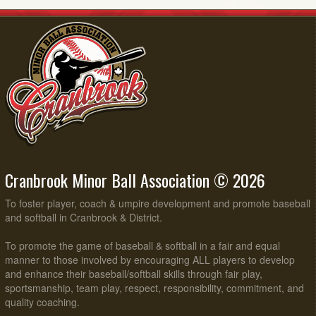
Cranbrook Minor Ball Association © 2026
To foster player, coach & umpire development and promote baseball
and softball in Cranbrook & District.
To promote the game of baseball & softball in a fair and equal
manner to those involved by encouraging ALL players to develop
and enhance their baseball/softball skills through fair play,
sportsmanship, team play, respect, responsibility, commitment, and
quality coaching.