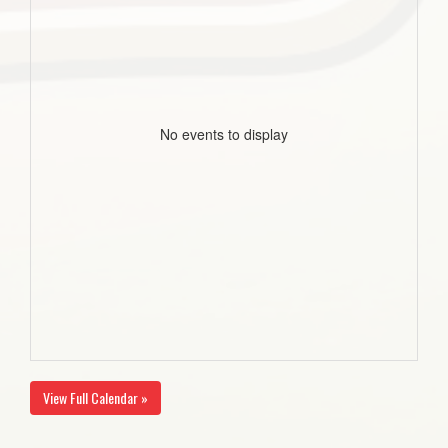
No events to display
View Full Calendar »