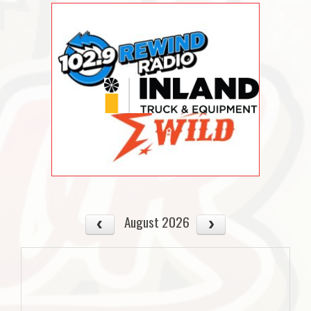
August 2026