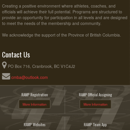
Creating a positive environment where athletes, coaches, and
officials will achieve their full potential. Programs are structured to
provide an opportunity for participation in all levels and are designed
to meet the needs of the membership and community.
We acknowledge the support of the Province of British Columbia.
Contact Us
PO Box 716, Cranbrook, BC V1C4J2
cmba@outlook.com
RAMP Registration
RAMP Official Assigning
More Information
More Information
RAMP Websites
RAMP Team App