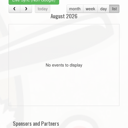
today
month
week
day
list
August 2026
No events to display
Sponsors and Partners