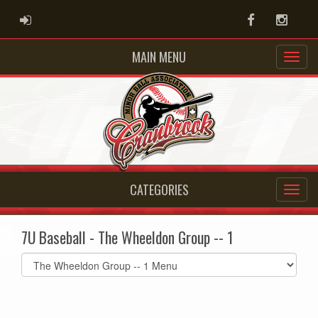
ADMIN LOGIN
Facebook
Instag
MAIN MENU
CATEGORIES
7U Baseball - The Wheeldon Group -- 1
Select
list(select
one):