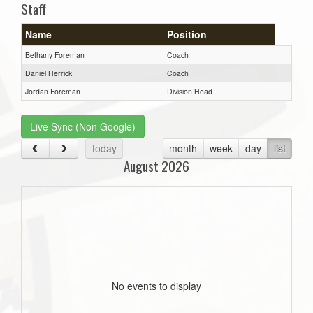
Staff
Name
Position
Bethany Foreman
Coach
Daniel Herrick
Coach
Jordan Foreman
Division Head
Live Sync (Non Google)
today
month
week
day
list
August 2026
No events to display