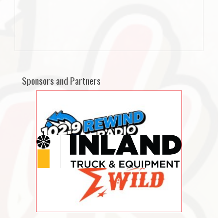
Sponsors and Partners