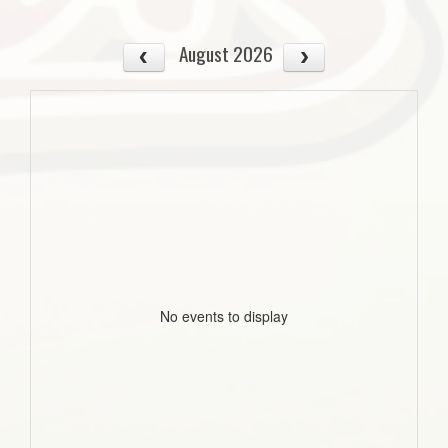
August 2026
No events to display