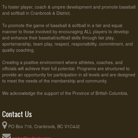
To foster player, coach & umpire development and promote baseball
and softball in Cranbrook & District.
To promote the game of baseball & softball in a fair and equal
manner to those involved by encouraging ALL players to develop
and enhance their baseball/softball skills through fair play,
sportsmanship, team play, respect, responsibility, commitment, and
quality coaching.
Creating a positive environment where athletes, coaches, and
officials will achieve their full potential. Programs are structured to
provide an opportunity for participation in all levels and are designed
to meet the needs of the membership and community.
We acknowledge the support of the Province of British Columbia.
Contact Us
PO Box 716, Cranbrook, BC V1C4J2