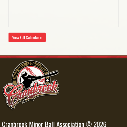
View Full Calendar »
Cranbrook Minor Ball Association © 2026