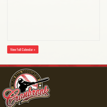
View Full Calendar »