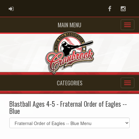
ADMIN LOGIN
Facebook
Instag
MAIN MENU
CATEGORIES
Blastball Ages 4-5 - Fraternal Order of Eagles --
Blue
Select
list(select
one):