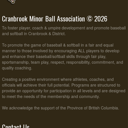
Cranbrook Minor Ball Association © 2026
To foster player, coach & umpire development and promote baseball
and softball in Cranbrook & District.
To promote the game of baseball & softball in a fair and equal
manner to those involved by encouraging ALL players to develop
and enhance their baseball/softball skills through fair play,
sportsmanship, team play, respect, responsibility, commitment, and
quality coaching.
Creating a positive environment where athletes, coaches, and
officials will achieve their full potential. Programs are structured to
provide an opportunity for participation in all levels and are designed
to meet the needs of the membership and community.
We acknowledge the support of the Province of British Columbia.
Contact Us