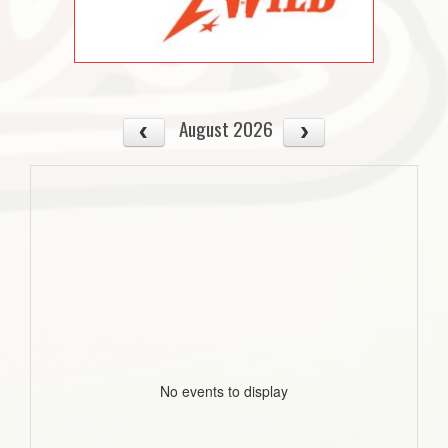
August 2026
No events to display