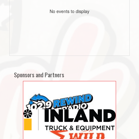
No events to display
Sponsors and Partners