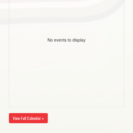
No events to display
View Full Calendar »