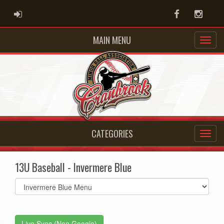
ADMIN LOGIN
Facebook
Instag
MAIN MENU
CATEGORIES
13U Baseball - Invermere Blue
Select
list(select
one):
Live Sync (Non Google)