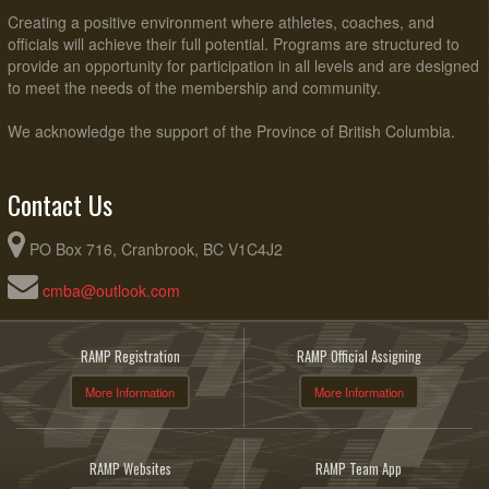
Creating a positive environment where athletes, coaches, and
officials will achieve their full potential. Programs are structured to
provide an opportunity for participation in all levels and are designed
to meet the needs of the membership and community.
We acknowledge the support of the Province of British Columbia.
Contact Us
PO Box 716, Cranbrook, BC V1C4J2
cmba@outlook.com
RAMP Registration
RAMP Official Assigning
More Information
More Information
RAMP Websites
RAMP Team App