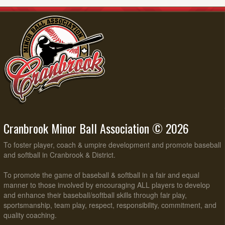
Cranbrook Minor Ball Association © 2026
To foster player, coach & umpire development and promote baseball
and softball in Cranbrook & District.
To promote the game of baseball & softball in a fair and equal
manner to those involved by encouraging ALL players to develop
and enhance their baseball/softball skills through fair play,
sportsmanship, team play, respect, responsibility, commitment, and
quality coaching.