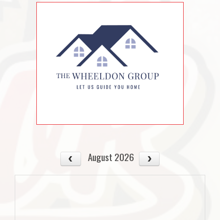
August 2026