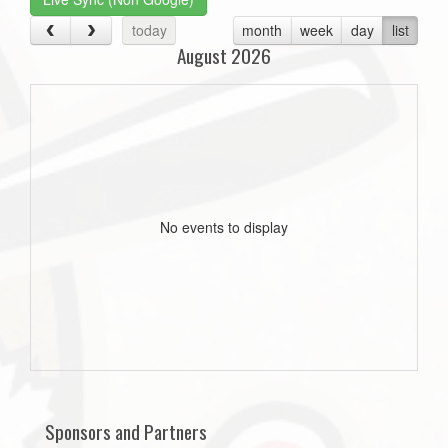
today
month
week
day
list
August 2026
No events to display
Sponsors and Partners