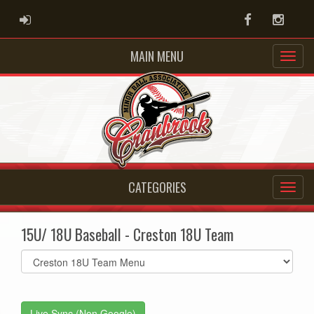
ADMIN LOGIN
Facebook
Instag
MAIN MENU
CATEGORIES
15U/ 18U Baseball - Creston 18U Team
Select
list(select
one):
Live Sync (Non Google)