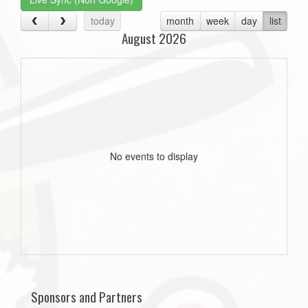
today
month
week
day
list
August 2026
No events to display
Sponsors and Partners