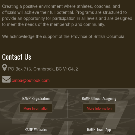
Creating a positive environment where athletes, coaches, and
officials will achieve their full potential. Programs are structured to
provide an opportunity for participation in all levels and are designed
to meet the needs of the membership and community.
We acknowledge the support of the Province of British Columbia.
Contact Us
PO Box 716, Cranbrook, BC V1C4J2
cmba@outlook.com
RAMP Registration
RAMP Official Assigning
More Information
More Information
RAMP Websites
RAMP Team App