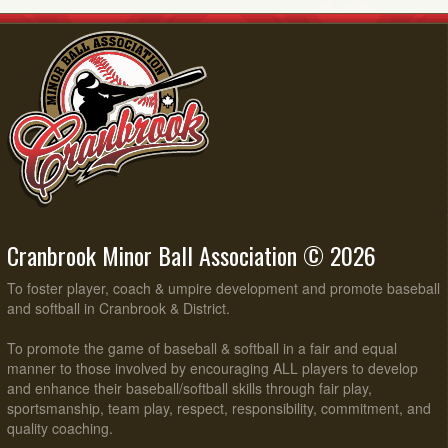
Cranbrook Minor Ball Association © 2026
To foster player, coach & umpire development and promote baseball
and softball in Cranbrook & District.
To promote the game of baseball & softball in a fair and equal
manner to those involved by encouraging ALL players to develop
and enhance their baseball/softball skills through fair play,
sportsmanship, team play, respect, responsibility, commitment, and
quality coaching.