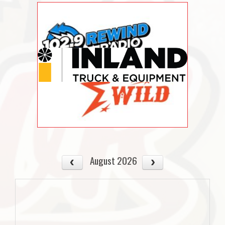
August 2026