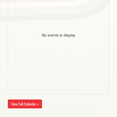
No events to display
View Full Calendar »