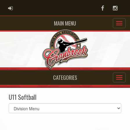
ADMIN LOGIN
Facebook
Instag
MAIN MENU
CATEGORIES
U11 Softball
Select
list(select
one):