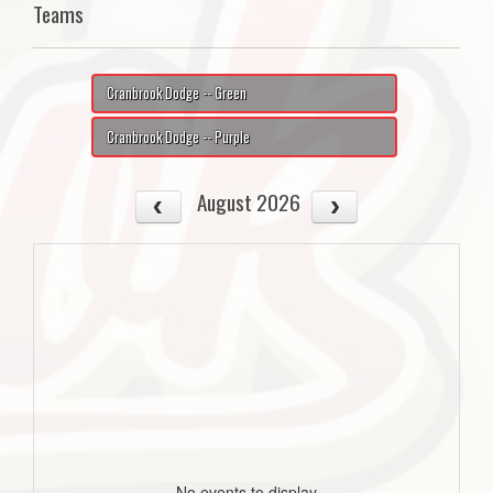
Teams
Cranbrook Dodge -- Green
Cranbrook Dodge -- Purple
August 2026
No events to display