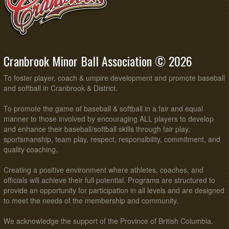
Cranbrook Minor Ball Association © 2026
To foster player, coach & umpire development and promote baseball
and softball in Cranbrook & District.
To promote the game of baseball & softball in a fair and equal
manner to those involved by encouraging ALL players to develop
and enhance their baseball/softball skills through fair play,
sportsmanship, team play, respect, responsibility, commitment, and
quality coaching.
Creating a positive environment where athletes, coaches, and
officials will achieve their full potential. Programs are structured to
provide an opportunity for participation in all levels and are designed
to meet the needs of the membership and community.
We acknowledge the support of the Province of British Columbia.