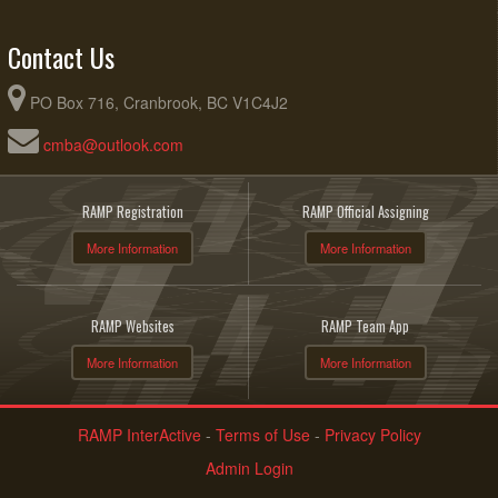
Contact Us
PO Box 716, Cranbrook, BC V1C4J2
cmba@outlook.com
RAMP Registration
RAMP Official Assigning
More Information
More Information
RAMP Websites
RAMP Team App
More Information
More Information
RAMP InterActive
-
Terms of Use
-
Privacy Policy
Admin Login