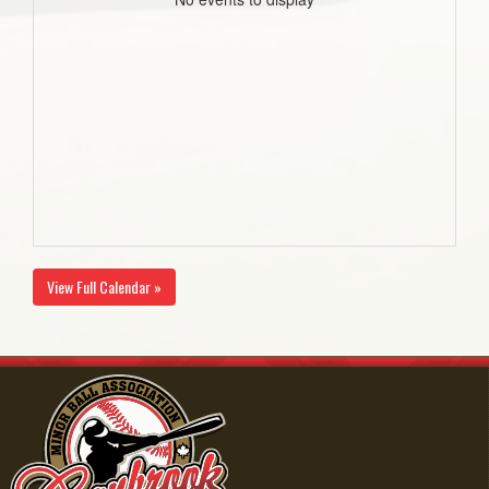
View Full Calendar »