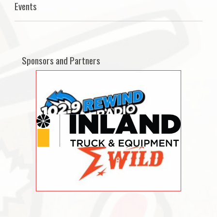
Events
Sponsors and Partners