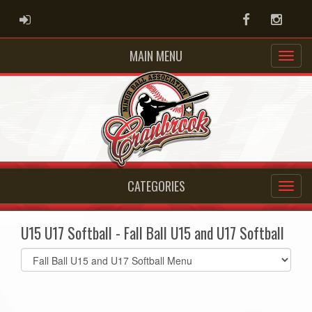
ADMIN LOGIN
Facebook
Instag
MAIN MENU
CATEGORIES
U15 U17 Softball - Fall Ball U15 and U17 Softball
Select
list(select
one):