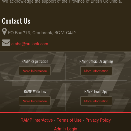
We acknowledge the support of the Province of British Columbia.
Contact Us
PO Box 716, Cranbrook, BC V1C4J2
cmba@outlook.com
RAMP Registration
RAMP Official Assigning
More Information
More Information
RAMP Websites
RAMP Team App
More Information
More Information
RAMP InterActive
-
Terms of Use
-
Privacy Policy
Admin Login