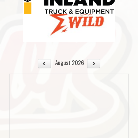
August 2026