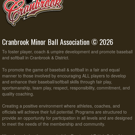
Cranbrook Minor Ball Association © 2026
To foster player, coach & umpire development and promote baseball
and softball in Cranbrook & District.
To promote the game of baseball & softball in a fair and equal
manner to those involved by encouraging ALL players to develop
and enhance their baseball/softball skills through fair play,
sportsmanship, team play, respect, responsibility, commitment, and
quality coaching.
Creating a positive environment where athletes, coaches, and
officials will achieve their full potential. Programs are structured to
provide an opportunity for participation in all levels and are designed
to meet the needs of the membership and community.