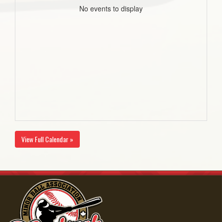
No events to display
View Full Calendar »