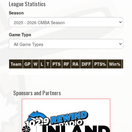
League Statistics
Season
Game Type
Team
GP
W
L
T
PTS
RF
RA
DIFF
PTS%
Win%
GB
Sponsors and Partners