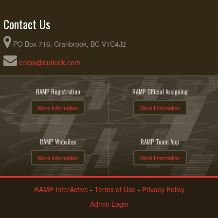
Contact Us
PO Box 716, Cranbrook, BC V1C4J2
cmba@outlook.com
RAMP Registration
RAMP Official Assigning
More Information
More Information
RAMP Websites
RAMP Team App
More Information
More Information
RAMP InterActive
-
Terms of Use
-
Privacy Policy
Admin Login