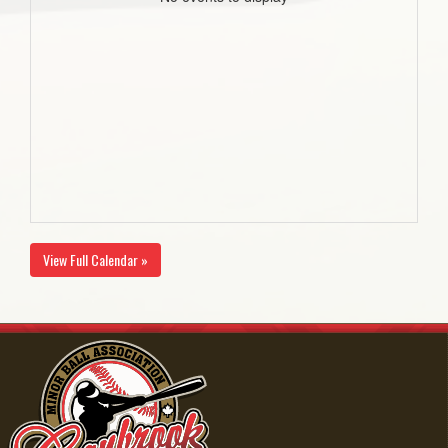
View Full Calendar »