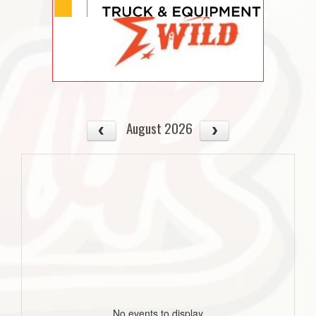
August 2026
No events to display