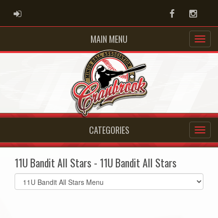
ADMIN LOGIN
Facebook
Instag
MAIN MENU
CATEGORIES
11U Bandit All Stars - 11U Bandit All Stars
Select
list(select
one):