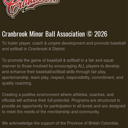
Cranbrook Minor Ball Association © 2026
To foster player, coach & umpire development and promote baseball
and softball in Cranbrook & District.
To promote the game of baseball & softball in a fair and equal
manner to those involved by encouraging ALL players to develop
and enhance their baseball/softball skills through fair play,
sportsmanship, team play, respect, responsibility, commitment, and
quality coaching.
Creating a positive environment where athletes, coaches, and
officials will achieve their full potential. Programs are structured to
provide an opportunity for participation in all levels and are designed
to meet the needs of the membership and community.
We acknowledge the support of the Province of British Columbia.