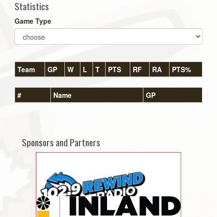
Statistics
Game Type
Team
GP
W
L
T
PTS
RF
RA
PTS%
#
Name
GP
Sponsors and Partners