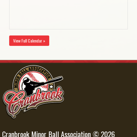
View Full Calendar »
Cranbrook Minor Ball Association © 2026