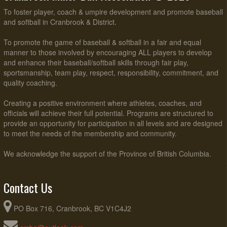
To foster player, coach & umpire development and promote baseball
and softball in Cranbrook & District.
To promote the game of baseball & softball in a fair and equal
manner to those involved by encouraging ALL players to develop
and enhance their baseball/softball skills through fair play,
sportsmanship, team play, respect, responsibility, commitment, and
quality coaching.
Creating a positive environment where athletes, coaches, and
officials will achieve their full potential. Programs are structured to
provide an opportunity for participation in all levels and are designed
to meet the needs of the membership and community.
We acknowledge the support of the Province of British Columbia.
Contact Us
PO Box 716, Cranbrook, BC V1C4J2