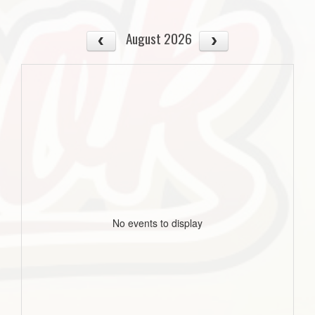
August 2026
No events to display