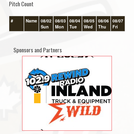
Pitch Count
#
Name
08/02
08/03
08/04
08/05
08/06
08/07
08/
Sun
Mon
Tue
Wed
Thu
Fri
Sat
Sponsors and Partners