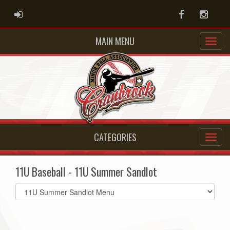
ADMIN LOGIN
Facebook
Instag
MAIN MENU
CATEGORIES
11U Baseball - 11U Summer Sandlot
Select
list(select
one):