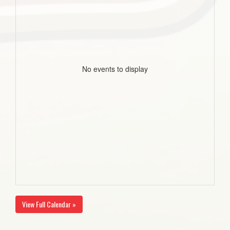
No events to display
View Full Calendar »