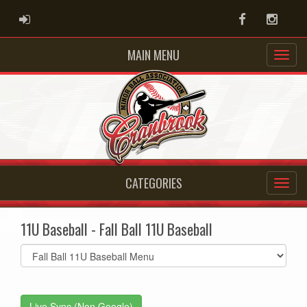
ADMIN LOGIN
Facebook
Instag
MAIN MENU
CATEGORIES
11U Baseball - Fall Ball 11U Baseball
Select
list(select
one):
Live Sync (Non Google)