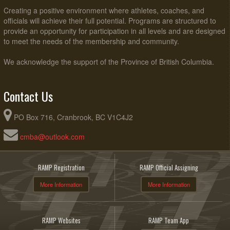
Creating a positive environment where athletes, coaches, and
officials will achieve their full potential. Programs are structured to
provide an opportunity for participation in all levels and are designed
to meet the needs of the membership and community.
We acknowledge the support of the Province of British Columbia.
Contact Us
PO Box 716, Cranbrook, BC V1C4J2
cmba@outlook.com
RAMP Registration
RAMP Official Assigning
More Information
More Information
RAMP Websites
RAMP Team App