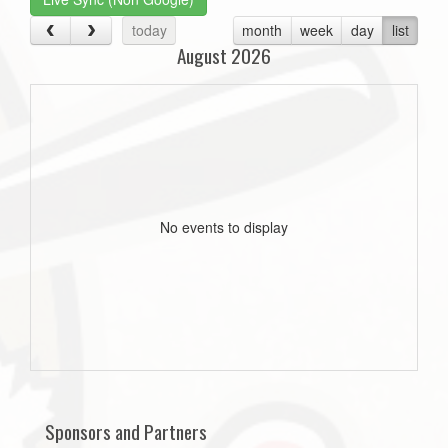
today
month
week
day
list
August 2026
No events to display
Sponsors and Partners