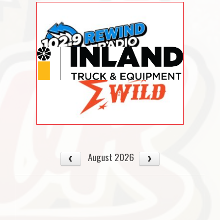
August 2026