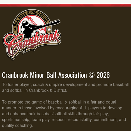
Cranbrook Minor Ball Association © 2026
To foster player, coach & umpire development and promote baseball
and softball in Cranbrook & District.
To promote the game of baseball & softball in a fair and equal
manner to those involved by encouraging ALL players to develop
and enhance their baseball/softball skills through fair play,
sportsmanship, team play, respect, responsibility, commitment, and
quality coaching.