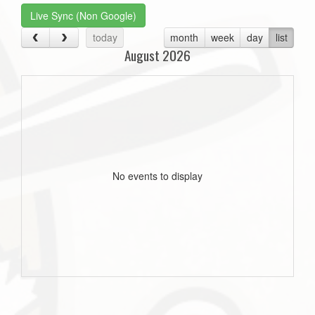
Live Sync (Non Google)
today
month
week
day
list
August 2026
No events to display