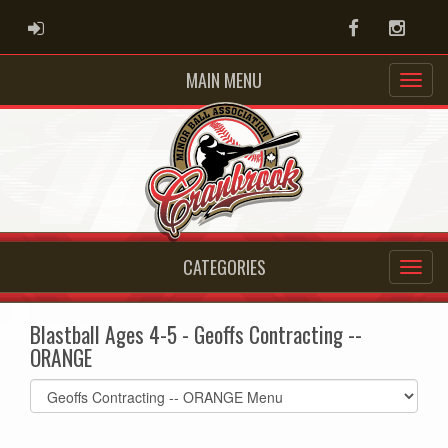
ADMIN LOGIN
Facebook
Instag
MAIN MENU
CATEGORIES
Blastball Ages 4-5 - Geoffs Contracting --
ORANGE
Select
list(select
one):