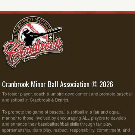
Cranbrook Minor Ball Association © 2026
To foster player, coach & umpire development and promote baseball
and softball in Cranbrook & District.
To promote the game of baseball & softball in a fair and equal
manner to those involved by encouraging ALL players to develop
and enhance their baseball/softball skills through fair play,
sportsmanship, team play, respect, responsibility, commitment, and