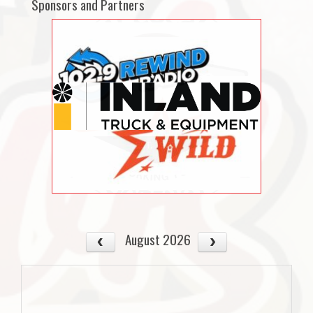
Sponsors and Partners
August 2026