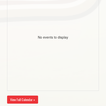
No events to display
View Full Calendar »