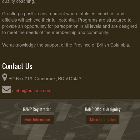
quality coaching.
Creating a positive environment where athletes, coaches, and
officials will achieve their full potential. Programs are structured to
provide an opportunity for participation in all levels and are designed
to meet the needs of the membership and community.
We acknowledge the support of the Province of British Columbia.
Contact Us
PO Box 716, Cranbrook, BC V1C4J2
cmba@outlook.com
RAMP Registration
RAMP Official Assigning
More Information
More Information