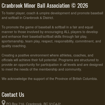
Cranbrook Minor Ball Association © 2026
To foster player, coach & umpire development and promote baseball
and softball in Cranbrook & District.
To promote the game of baseball & softball in a fair and equal
manner to those involved by encouraging ALL players to develop
and enhance their baseball/softball skills through fair play,
sportsmanship, team play, respect, responsibility, commitment, and
quality coaching.
Creating a positive environment where athletes, coaches, and
officials will achieve their full potential. Programs are structured to
provide an opportunity for participation in all levels and are designed
to meet the needs of the membership and community.
We acknowledge the support of the Province of British Columbia.
Contact Us
PO Box 716, Cranbrook, BC V1C4J2