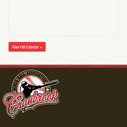
View Full Calendar »