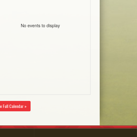
No events to display
w Full Calendar »