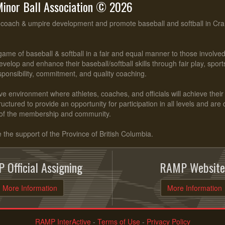
inor Ball Association © 2026
, coach & umpire development and promote baseball and softball in Cr
ame of baseball & softball in a fair and equal manner to those involv
evelop and enhance their baseball/softball skills through fair play, spo
esponsibility, commitment, and quality coaching.
ve environment where athletes, coaches, and officials will achieve their f
ctured to provide an opportunity for participation in all levels and are
of the membership and community.
he support of the Province of British Columbia.
 Official Assigning
RAMP Website
More Information
More Information
RAMP InterActive
-
Terms of Use
-
Privacy Policy