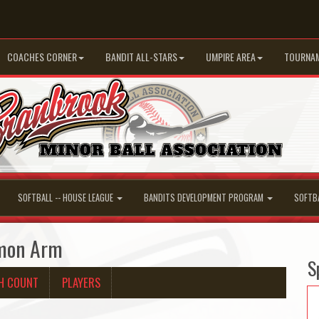
COACHES CORNER
BANDIT ALL-STARS
UMPIRE AREA
TOURNA
SOFTBALL -- HOUSE LEAGUE
BANDITS DEVELOPMENT PROGRAM
SOFTB
lmon Arm
S
H COUNT
PLAYERS