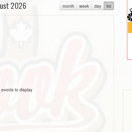
ust 2026
month
week
day
list
 events to display