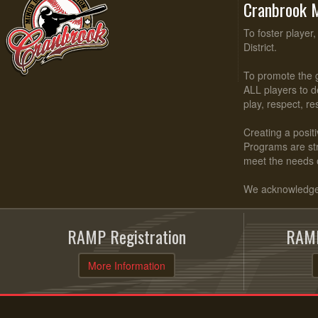
Cranbrook M
To foster player
District.
To promote the g
ALL players to d
play, respect, r
Creating a positi
Programs are stru
meet the needs 
We acknowledge t
RAMP Registration
RAMP
More Information