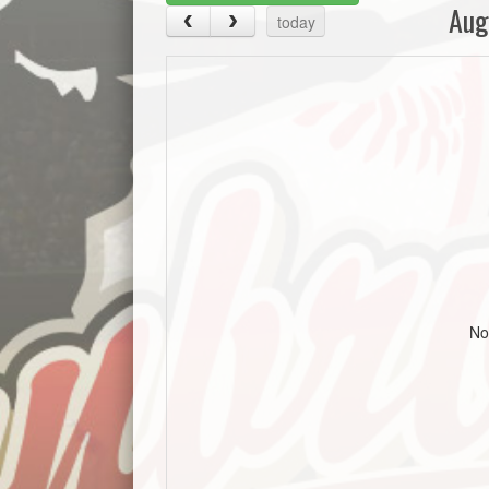
Aug
today
No