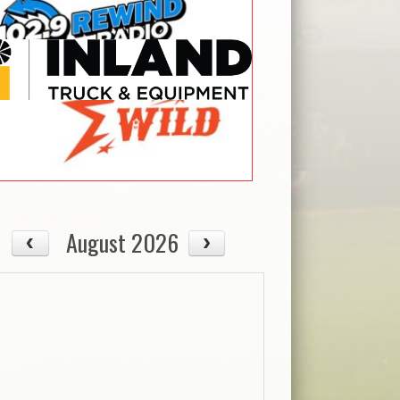
August 2026