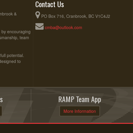
Contact Us
anbrook &
PO Box 716, Cranbrook, BC V1C4J2
cmba@outlook.com
ed by encouraging
rtsmanship, team
ull potential.
 designed to
s
RAMP Team App
More Information