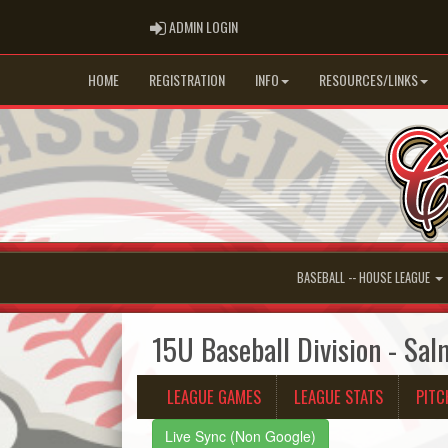
ADMIN LOGIN
ADMIN LOGIN
HOME
REGISTRATION
INFO
RESOURCES/LINKS
BASEBALL -- HOUSE LEAGUE
15U Baseball Division - Sa
LEAGUE GAMES
LEAGUE STATS
PITC
Live Sync (Non Google)