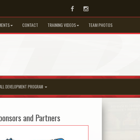
Facebook
Instagram
MENTS
CONTACT
TRAINING VIDEOS
TEAM PHOTOS
ALL DEVELOPMENT PROGRAM
ponsors and Partners