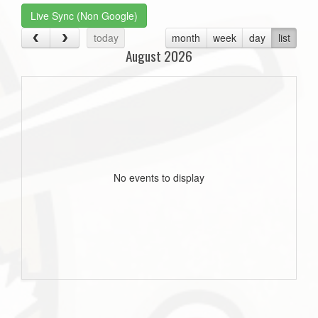
Live Sync (Non Google)
today
month
week
day
list
August 2026
No events to display