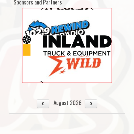
Sponsors and Partners
August 2026