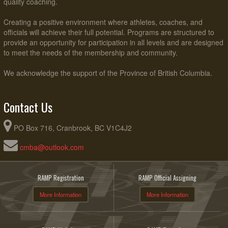
quality coaching.
Creating a positive environment where athletes, coaches, and
officials will achieve their full potential. Programs are structured to
provide an opportunity for participation in all levels and are designed
to meet the needs of the membership and community.
We acknowledge the support of the Province of British Columbia.
Contact Us
PO Box 716, Cranbrook, BC V1C4J2
cmba@outlook.com
RAMP Registration
RAMP Official Assigning
More Information
More Information