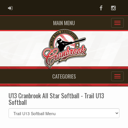
ADMIN LOGIN
Facebook
Instag
MAIN MENU
CATEGORIES
U13 Cranbrook All Star Softball - Trail U13
Softball
Select
list(select
one):