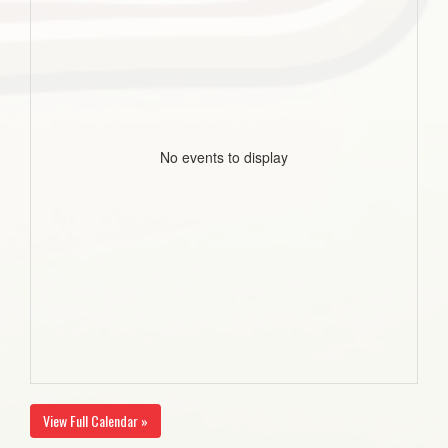
No events to display
View Full Calendar »