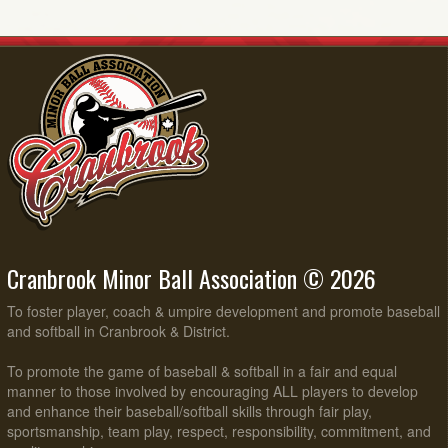
Cranbrook Minor Ball Association © 2026
To foster player, coach & umpire development and promote baseball
and softball in Cranbrook & District.
To promote the game of baseball & softball in a fair and equal
manner to those involved by encouraging ALL players to develop
and enhance their baseball/softball skills through fair play,
sportsmanship, team play, respect, responsibility, commitment, and